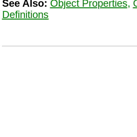
See Also:
Object Properties,
Definitions