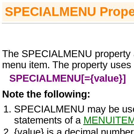
S
PECIALMENU
Prope
The SPECIALMENU property as
menu item. The property uses t
SPECIALMENU[=
{value}
]
Note the following:
SPECIALMENU may be us
statements of a
MENUITE
{value}
is a decimal number