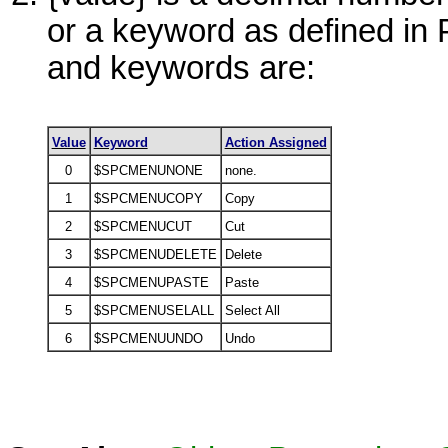
or a keyword as defined i
and keywords are:
Value
Keyword
Action Assigned
0
$SPCMENUNONE
none.
1
$SPCMENUCOPY
Copy
2
$SPCMENUCUT
Cut
3
$SPCMENUDELETE
Delete
4
$SPCMENUPASTE
Paste
5
$SPCMENUSELALL
Select All
6
$SPCMENUUNDO
Undo