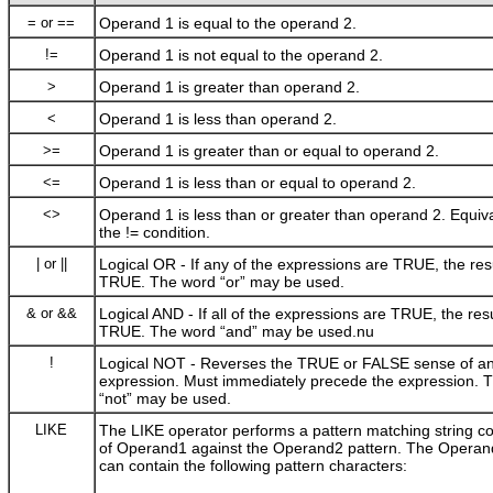
= or ==
Operand 1 is equal to the operand 2.
!=
Operand 1 is not equal to the operand 2.
>
Operand 1 is greater than operand 2.
<
Operand 1 is less than operand 2.
>=
Operand 1 is greater than or equal to operand 2.
<=
Operand 1 is less than or equal to operand 2.
<>
Operand 1 is less than or greater than operand 2. Equiva
the
!=
condition.
| or ||
Logical OR - If any of the expressions are TRUE, the resu
TRUE. The word “or” may be used.
& or &&
Logical AND - If all of the expressions are TRUE, the resu
TRUE. The word “and” may be used.nu
!
Logical NOT - Reverses the TRUE or FALSE sense of a
expression. Must immediately precede the expression. 
“not” may be used.
LIKE
The LIKE operator performs a pattern matching string c
of Operand1 against the Operand2 pattern. The Operand
can contain the following pattern characters: