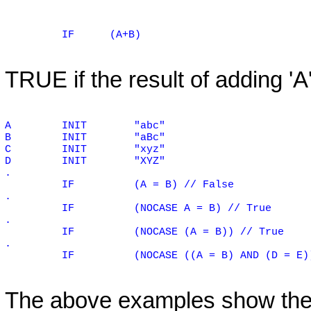
IF
(A+B)
TRUE if the result of adding 'A' 
A
INIT
"abc"
B
INIT
"aBc"
C
INIT
"xyz"
D
INIT
"XYZ"
.
IF
(A = B) // False
.
IF
(NOCASE A = B) // True
.
IF
(NOCASE (A = B)) // True
.
IF
(NOCASE ((A = B) AND (D = E)
The above examples show the