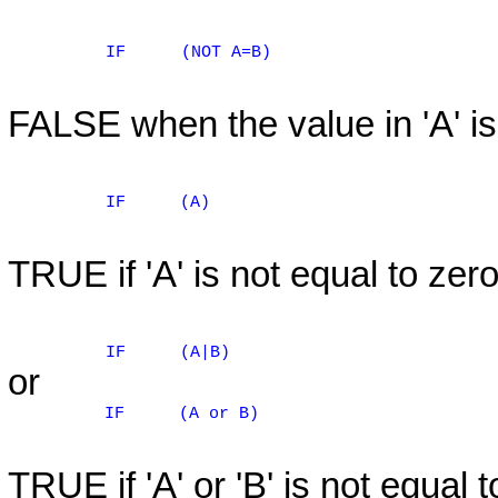
IF
(NOT A=B)
FALSE when the value in 'A' is 
IF
(A)
TRUE if 'A' is not equal to zero
IF
(A|B)
or
IF
(A or B)
TRUE if 'A' or 'B' is not equal t