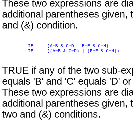
These two expressions are di
additional parentheses given, t
and (&) condition.
IF
(A=B & C=D | E=F & G=H)
IF
((A=B & C=D) | (E=F & G=H))
TRUE if any of the two sub-expr
equals 'B' and 'C' equals 'D' or 
These two expressions are di
additional parentheses given, t
two and (&) conditions.