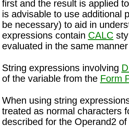
first and the result is applied 
is advisable to use additional
be necessary) to aid in underst
expressions contain
CALC
sty
evaluated in the same manner
String expressions involving
D
of the variable from the
Form P
When using string expressions, 
treated as normal characters fo
described for the Operand2 of 