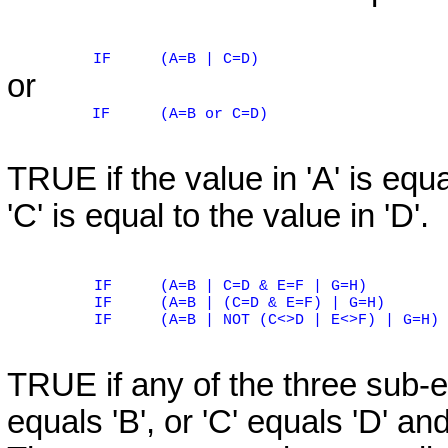
IF
(A=B | C=D)
or
IF
(A=B or C=D)
TRUE if the value in 'A' is equal
'C' is equal to the value in 'D'.
IF
(A=B | C=D & E=F | G=H)
IF
(A=B | (C=D & E=F) | G=H)
IF
(A=B | NOT (C<>D | E<>F) | G=H)
TRUE if any of the three sub-ex
equals 'B', or 'C' equals 'D' and