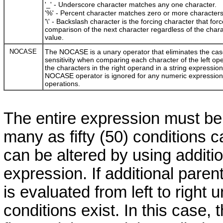
'_' - Underscore character matches any one character.
'%' - Percent character matches zero or more characters
'\' - Backslash character is the forcing character that for
comparison of the next character regardless of the chara
value.
NOCASE
The NOCASE is a unary operator that eliminates the cas
sensitivity when comparing each character of the left op
the characters in the right operand in a string expressio
NOCASE operator is ignored for any numeric expression
operations.
The entire expression must be
many as fifty (50) conditions
can be altered by using additi
expression. If additional pare
is evaluated from left to right u
conditions exist. In this case,