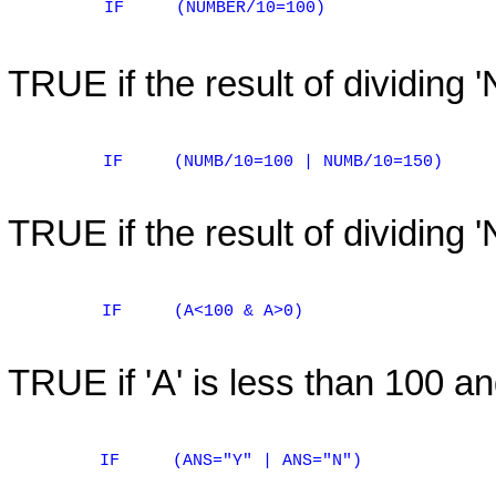
IF
(NUMBER/10=100)
TRUE if the result of dividing
IF
(NUMB/10=100 | NUMB/10=150)
TRUE if the result of dividing 
IF
(A<100 & A>0)
TRUE if 'A' is less than 100 an
IF
(ANS="Y" | ANS="N")