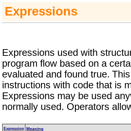
Expressions
Expressions used with structur
program flow based on a certai
evaluated and found true. Thi
instructions with code that is m
Expressions may be used anyw
normally used.
Operators allo
Expression
Meaning