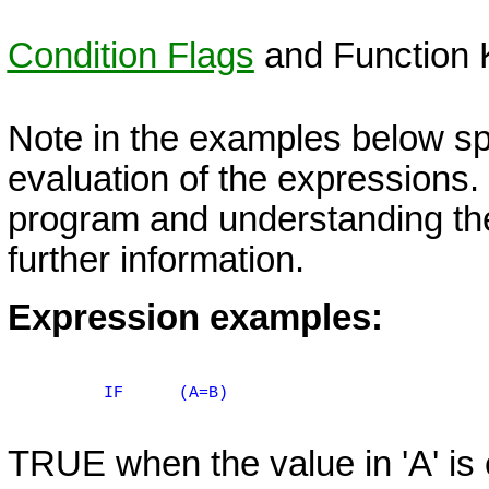
Condition Flags
and Function 
Note in the examples below sp
evaluation of the expressions.
program and understanding the
further information.
Expression examples:
IF
(A=B)
TRUE when the value in 'A' is e