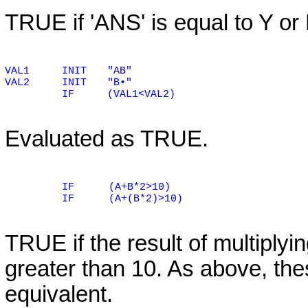
TRUE if 'ANS' is equal to Y or
VAL1
INIT
"AB"
VAL2
INIT
"B•"
IF
(VAL1<VAL2)
Evaluated as TRUE.
IF
(A+B*2>10)
IF
(A+(B*2)>10)
TRUE if the result of multiplyin
greater than 10. As above, the
equivalent.