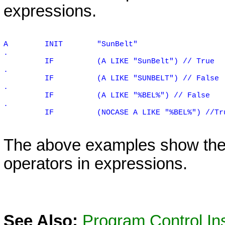
expressions.
A
INIT
"SunBelt"
.
IF
(A LIKE "SunBelt") // True
.
IF
(A LIKE "SUNBELT") // False
.
IF
(A LIKE "%BEL%") // False
.
IF
(NOCASE A LIKE "%BEL%") //Tr
The above examples show th
operators in expressions.
See Also:
Program Control Ins