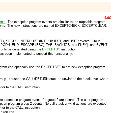
9.0C
ents
. The exception program events are similiar to the trappable program
vents. The new instructions are named
EXCEPTCHECK
,
EXCEPTCLEAR
,
ITY
,
SPOOL
,
INTERRUPT
(
INT
),
OBJECT, and USER events. Group 2
,
PGDN
,
END
,
ESCAPE
(
ESC
),
TAB
,
BACKTAB
, and
FKEY
), and
EVENT
.
only be generated using the
EXCEPTDO
instruction.
as been implemented to support this functionality.
ogram can optionally use the
EXCEPTSET
to set new exception program
 group1 causes the
CALL
/
RETURN
stack to unwind to the stack level where
rior to the
CALL
instruction.
 the exception program events for group 2 are cleared. The user program
ception program group 2 events, No call stack unwind actions are executed.
rior to the
CALL
instruction.
 executed.