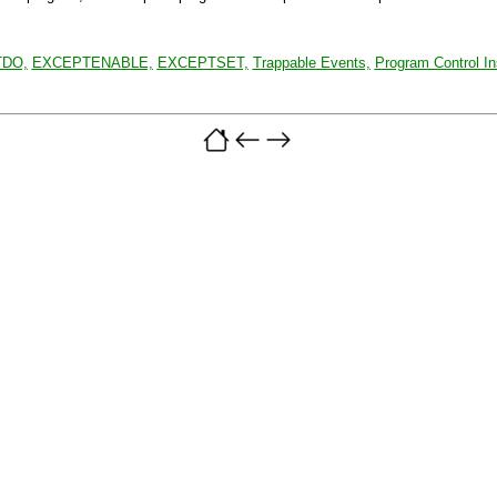
DO,
EXCEPTENABLE,
EXCEPTSET,
Trappable Events,
Program Control In