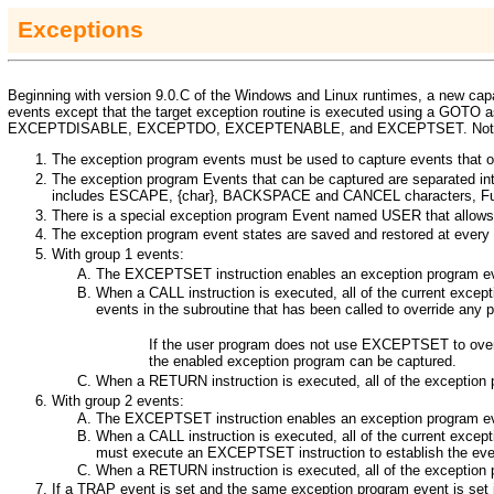
Exceptions
Beginning with version 9.0.C of the Windows and Linux runtimes, a new cap
events except that the target exception routine is executed using a
GOTO
a
EXCEPTDISABLE
,
EXCEPTDO
,
EXCEPTENABLE
, and
EXCEPTSET
. No
The exception program events must be used to capture events that o
The exception program Events that can be captured are separated in
includes ESCAPE, {char}, BACKSPACE and CANCEL
characters, Fu
There is a special exception program Event named
USER
that allow
The exception program event states are saved and restored at every c
With group 1 events:
The
EXCEPTSET
instruction enables an exception program eve
When a
CALL
instruction is executed, all of the current exce
events in the subroutine that has been called to override any 
If the user program does not use
EXCEPTSET
to ove
the enabled exception program can be captured.
When a
RETURN
instruction is executed, all of the exception
With group 2 events:
The
EXCEPTSET
instruction enables an exception program eve
When a
CALL
instruction is executed, all of the current exce
must execute an
EXCEPTSET
instruction to establish the ev
When a
RETURN
instruction is executed, all of the exception
If a
TRAP
event is set and the same exception program event is set 