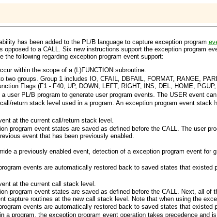
ability has been added to the PL/B language to capture exception program
ev
s opposed to a
CALL
. Six new instructions support the exception program e
te the following regarding exception program event support:
ccur within the scope of a
(L)FUNCTION
subroutine.
to two groups. Group 1 includes
IO
,
CFAIL
,
DBFAIL
,
FORMAT
,
RANGE
,
PAR
nction Flags (F1 - F40,
UP
,
DOWN
,
LEFT
,
RIGHT
,
INS
,
DEL
,
HOME
,
PGUP
s a user PL/B program to generate user program events. The
USER
event can 
all/return stack level used in a program. An exception program event stack h
nt at the current call/return stack level.
ption program event states are saved as defined before the
CALL
. The user pr
previous event that has been previously enabled.
rride a previously enabled event, detection of a exception program event for
 program events are automatically restored back to saved states that existed p
nt at the current call stack level.
ption program event states are saved as defined before the
CALL
. Next, all of
ent capture routines at the new call stack level. Note that when using the ex
 program events are automatically restored back to saved states that existed p
in a program, the exception program event operation takes precedence and is