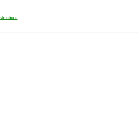
structions