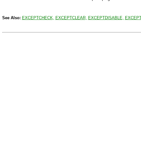
See Also:
EXCEPTCHECK,
EXCEPTCLEAR,
EXCEPTDISABLE,
EXCEPT