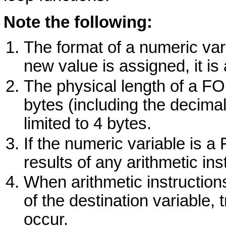
Note the following:
The format of a numeric vari
new value is assigned, it is a
The physical length of a
F
bytes (including the decima
limited to 4 bytes.
If the numeric variable is a
results of any arithmetic ins
When arithmetic instruction
of the destination variable,
occur.