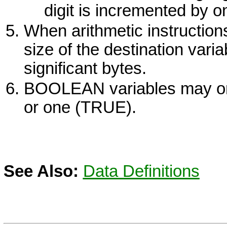
digit is incremented by o
When arithmetic instruction
size of the destination vari
significant bytes.
BOOLEAN variables may onl
or one (TRUE).
See Also:
Data Definitions