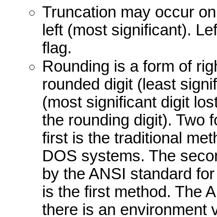
Truncation may occur on ei
left (most significant). L
flag.
Rounding is a form of ri
rounded digit (least signif
(most significant digit los
the rounding digit). Two 
first is the traditional 
DOS systems. The secon
by the ANSI standard for
is the first method. The
there is an environmen