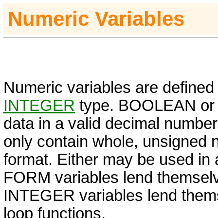
Numeric Variables
Numeric variables are defined
INTEGER
type. BOOLEAN o
data in a valid decimal number
only contain whole, unsigned 
format. Either may be used in 
FORM
variables lend themselv
INTEGER
variables lend them
loop functions.