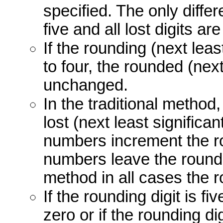
specified. The only diffe
five and all lost digits are
If the rounding (next least
to four, the rounded (next
unchanged.
In the traditional method, 
lost (next least significan
numbers increment the ro
numbers leave the round
method in all cases the r
If the rounding digit is fi
zero or if the rounding di