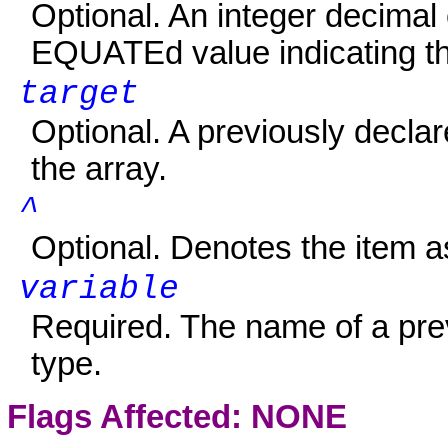
Optional. An integer decimal
EQUATEd
value indicating t
target
Optional. A previously declar
the array.
^
Optional. Denotes the item 
variable
Required. The name of a prev
type.
Flags Affected: NONE