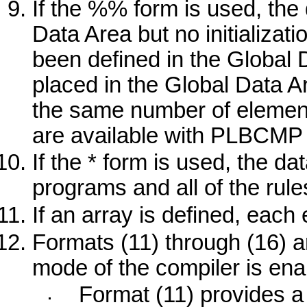
If the
%%
form is used, the 
Data Area but no initializati
been defined in the Global D
placed in the Global Data Ar
the same number of element
are available with
PLBCMP
If the
*
form is used, the dat
programs and all of the rule
If an array is defined, each
Formats (11) through (16) 
mode of the compiler is ena
Format (11) provides a 