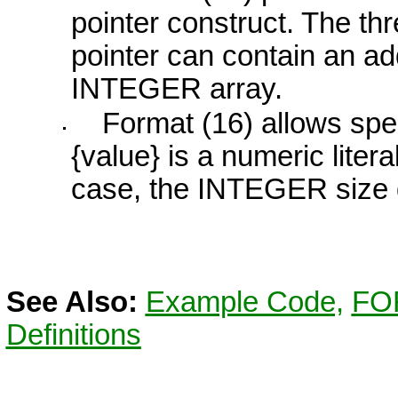
pointer construct. The t
pointer can contain an a
INTEGER
array.
Format (16) allows spec
{value}
is a numeric literal
case, the
INTEGER
size 
See Also:
Example Code,
FO
Definitions