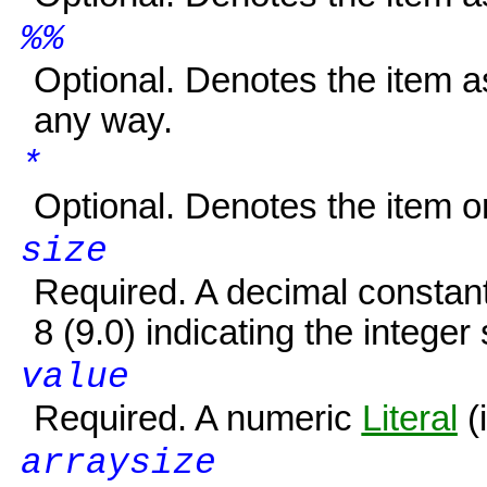
%%
Optional. Denotes the item 
any way.
*
Optional. Denotes the item or
size
Required. A decimal constan
8 (9.0) indicating the integer 
value
Required. A numeric
Literal
(i
arraysize