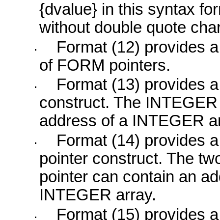
{dvalue} in this syntax f
without double quote cha
Format (12) provides 
of
FORM
pointers.
Format (13) provides 
construct. The
INTEGER
address of a
INTEGER
ar
Format (14) provides 
pointer construct. The t
pointer can contain an a
INTEGER
array.
Format (15) provides 