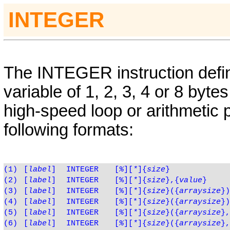
INTEGER
The
INTEGER
instruction def
variable of 1, 2, 3, 4 or 8 byte
high-speed loop or arithmetic 
following formats:
(1)
[
label
]
INTEGER
[
%
][
*
]{
size
}
(2)
[
label
]
INTEGER
[%][
*
]{
size
},
{
value
}
(3)
[
label
]
INTEGER
[%][
*
]{
size
}({
arraysize
})
(4)
[
label
]
INTEGER
[
%
][*]{
size
}({
arraysize
})
(5)
[
label
]
INTEGER
[
%
][
*
]{
size
}({
arraysize
},
(6)
[
label
]
INTEGER
[
%
][
*
]{
size
}({
arraysize
},