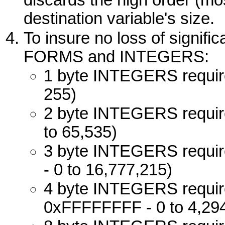
destination variable's size.
To insure no loss of signifi
FORMS
and
INTEGERS
:
1 byte
INTEGERS
requir
255)
2 byte
INTEGERS
requir
to 65,535)
3 byte
INTEGERS
requir
- 0 to 16,777,215)
4 byte
INTEGERS
requir
0xFFFFFFFF - 0 to 4,29