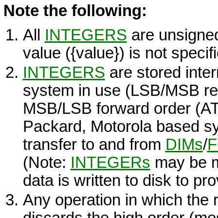
Note the following:
All
INTEGERS
are unsigned 
value (
{value}
) is not specif
INTEGERS
are stored inter
system in use (LSB/MSB rev
MSB/LSB forward order (AT&
Packard, Motorola based sy
transfer to and from
DIMs
/
(Note:
INTEGERs
may be m
data is written to disk to pro
Any operation in which the r
discards the high order (mos