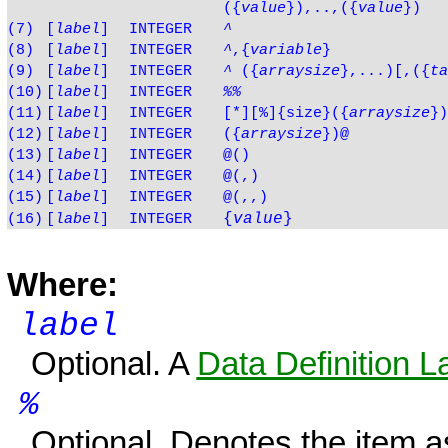
(
{
value
}
),..,(
{
value
}
)
(7)
[
label
]
INTEGER
^
(8)
[
label
]
INTEGER
^
,{
variable
}
(9)
[
label
]
INTEGER
^
({
arraysize
},...)[,({
ta
(10)
[
label
]
INTEGER
%%
(11)
[
label
]
INTEGER
[*][%]{size}({
arraysize
})
(12)
[
label
]
INTEGER
({
arraysize
})@
(13)
[
label
]
INTEGER
@()
(14)
[
label
]
INTEGER
@(,)
(15)
[
label
]
INTEGER
@(,,)
{
value
}
(16)
[
label
]
INTEGER
Where:
label
Optional. A
Data Definition L
%
Optional. Denotes the item 