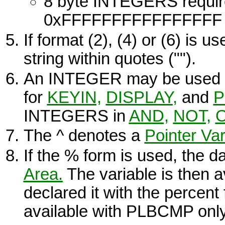
8 byte
INTEGERS
requir
0xFFFFFFFFFFFFFFFF - 
If format (2), (4) or (6) is u
string within quotes ("").
An
INTEGER
may be used 
for
KEYIN,
DISPLAY
,
and
P
INTEGERS
in
AND,
NOT,
The
^
denotes a
Pointer Var
If the
%
form is used, the da
Area.
The variable is then a
declared it with the percent
available with
PLBCMP
only