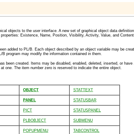
ical objects to the user interface. A new set of graphical object data definiti
properties: Existence, Name, Position, Visibility, Activity, Value, and Conten
s been added to PL/B. Each object described by an object variable may be crea
PL/B program may modify the information contained in them.
as been created. Items may be disabled, enabled, deleted, inserted, or have
at one. The item number zero is reserved to indicate the entire object.
OBJECT
STATTEXT
PANEL
STATUSBAR
PICT
STATUSPANEL
PLBOBJECT
SUBMENU
POPUPMENU
TABCONTROL