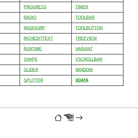
PROGRESS
TIMER
RADIO
TOOLBAR
RADIOGRP
TOOLBUTTON
RICHEDITTEXT
TREEVIEW
RUNTIME
VARIANT
SHAPE
VSCROLLBAR
SLIDER
WINDOW
SPLITTER
XDATA