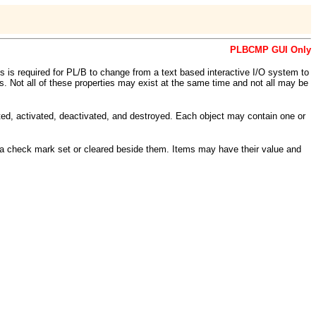
PLBCMP GUI Only
ons is required for PL/B to change from a text based interactive I/O system to
ts. Not all of these properties may exist at the same time and not all may be
ted, activated, deactivated, and destroyed. Each object may contain one or
 a check mark set or cleared beside them. Items may have their value and