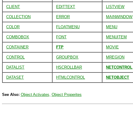
CLIENT
EDITTEXT
LISTVIEW
COLLECTION
ERROR
MAINWINDOW
COLOR
FLOATMENU
MENU
COMBOBOX
FONT
MENUITEM
CONTAINER
FTP
MOVIE
CONTROL
GROUPBOX
MREGION
DATALIST
HSCROLLBAR
NETCONTROL
DATASET
HTMLCONTROL
NETOBJECT
See Also:
Object Activates,
Object Properites