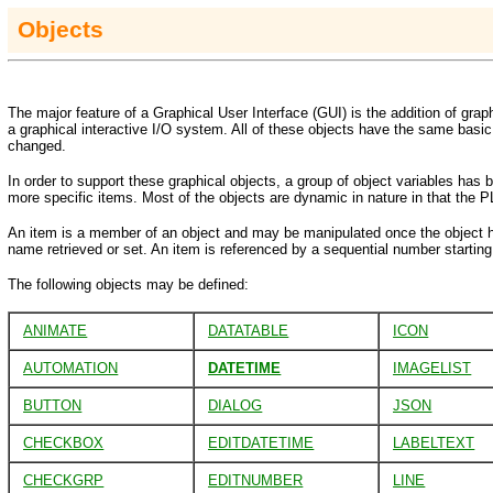
Objects
The major feature of a Graphical User Interface (GUI) is the addition of graph
a graphical interactive I/O system. All of these objects have the same basic 
changed.
In order to support these graphical objects, a group of object variables ha
more specific items. Most of the objects are dynamic in nature in that the 
An item is a member of an object and may be manipulated once the object h
name retrieved or set. An item is referenced by a sequential number starting 
The following objects may be defined:
ANIMATE
DATATABLE
ICON
AUTOMATION
DATETIME
IMAGELIST
BUTTON
DIALOG
JSON
CHECKBOX
EDITDATETIME
LABELTEXT
CHECKGRP
EDITNUMBER
LINE