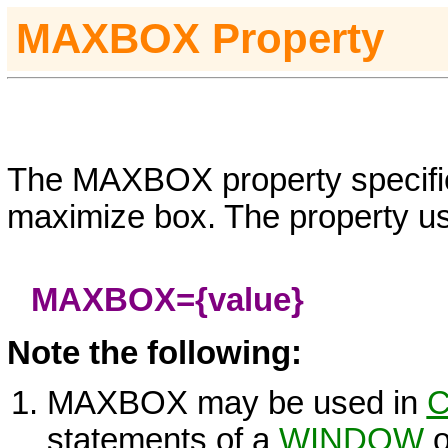
MAXBOX
Property
The MAXBOX property specifi
maximize box. The property us
MAXBOX=
{value}
Note the following:
MAXBOX may be used in
C
statements of a
WINDOW
o