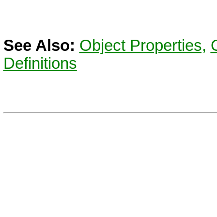
See Also:
Object Properties,
Definitions