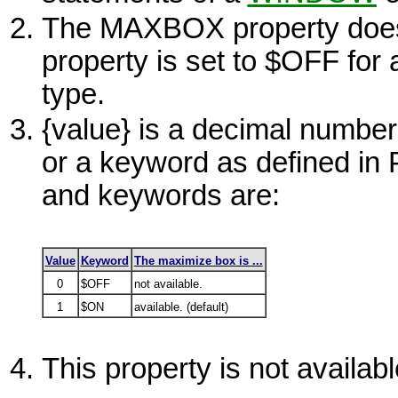
The MAXBOX property does n
property is set to
$OFF
for 
type.
{value}
is a decimal number
or a keyword as defined i
and keywords are:
Value
Keyword
The maximize box is ...
0
$OFF
not available.
1
$ON
available. (default)
This property is not availa