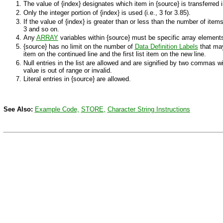
The value of
{index}
designates which item in
{source}
is transferred 
Only the integer portion of
{index}
is used (i.e., 3 for 3.85).
If the value of
{index}
is greater than or less than the number of item
3 and so on.
Any
ARRAY
variables within
{source}
must be specific array elements
{source}
has no limit on the number of
Data Definition Labels
that may
item on the continued line and the first list item on the new line.
Null entries in the list are allowed and are signified by two commas
value is out of range or invalid.
Literal entries in
{source}
are allowed.
See Also:
Example Code,
STORE
,
Character String Instructions