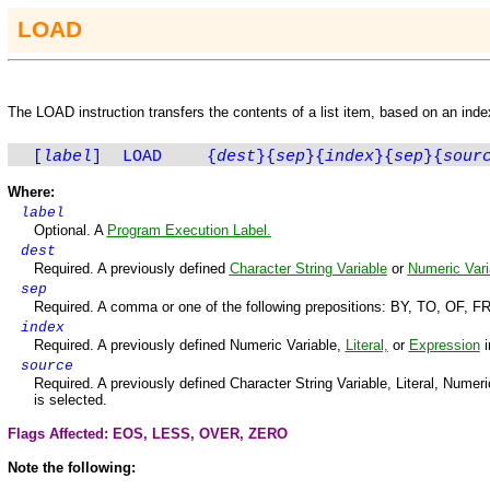
LOAD
The
LOAD
instruction transfers the contents of a list item, based on an inde
[
label
]
LOAD
{
dest
}
{
sep
}
{
index
}
{
sep
}
{
sour
Where:
label
Optional. A
Program Execution Label.
dest
Required. A previously defined
Character String Variable
or
Numeric Vari
sep
Required. A comma or one of the following prepositions
:
BY, TO, OF, F
index
Required. A previously defined Numeric Variable,
Literal,
or
Expression
i
source
Required. A previously defined Character String Variable, Literal, Numeric V
is selected.
Flags Affected: EOS,
LESS
,
OVER
,
ZERO
Note the following: