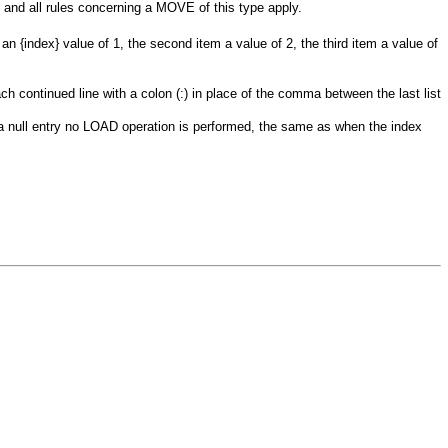
s and all rules concerning a
MOVE
of this type apply.
e an
{index}
value of 1, the second item a value of 2, the third item a value of
h continued line with a colon (:) in place of the comma between the last list
a null entry no
LOAD
operation is performed, the same as when the index