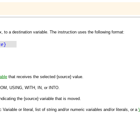
x, to a destination variable. The instruction uses the following format:
ce
}
able
that receives the selected
{source}
value.
ROM, USING, WITH, IN,
or
INTO
.
ndicating the
{source}
variable that is moved.
ariable or literal, list of string and/or numeric variables and/or literals, or a