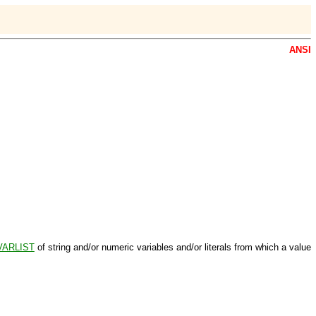
ANSI
VARLIST
of string and/or numeric variables and/or literals from which a value