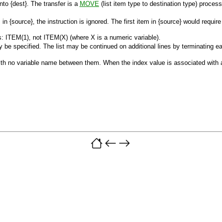
into
{dest}
. The transfer is a
MOVE
(list item type to destination type) proces
s in
{source}
, the instruction is ignored. The first item in
{source}
would requir
: ITEM(1), not ITEM(X) (where X is a numeric variable).
 be specified. The list may be continued on additional lines by terminating eac
 with no variable name between them. When the index value is associated with 