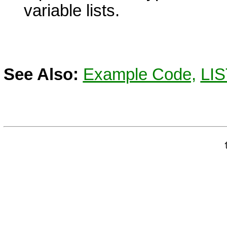
variable lists.
See Also:
Example Code,
LIS