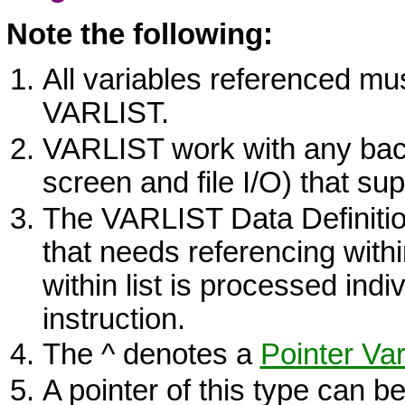
Note the following:
All variables referenced mu
VARLIST
.
VARLIST
work with any back
screen and file I/O) that sup
The
VARLIST
Data Definitio
that needs referencing withi
within list is processed indiv
instruction.
The ^ denotes a
Pointer Var
A pointer of this type can b