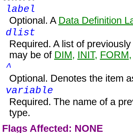
label
Optional. A
Data Definition L
dlist
Required. A list of previousl
may be of
DIM
,
INIT
,
FORM
,
^
Optional. Denotes the item 
variable
Required. The name of a prev
type.
Flags Affected: NONE