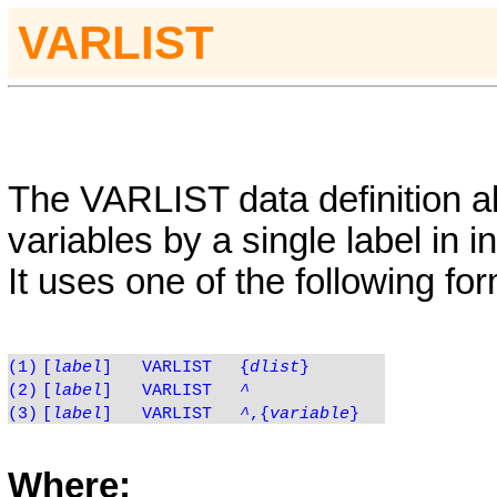
VARLIST
The
VARLIST
data definition al
variables by a single label in i
It uses one of the following fo
(1)
[
label
]
VARLIST
{
dlist
}
(2)
[
label
]
VARLIST
^
(3)
[
label
]
VARLIST
^
,{
variable
}
Where: