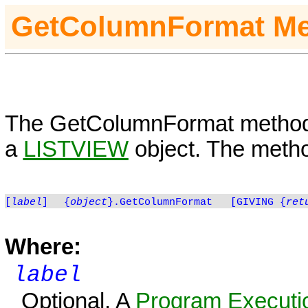
GetColumnFormat
Me
The
GetColumnFormat
method 
a
LISTVIEW
object. The metho
[
label
]
{
object
}.GetColumnFormat
[GIVING
{
ret
Where:
label
Optional. A
Program Executio