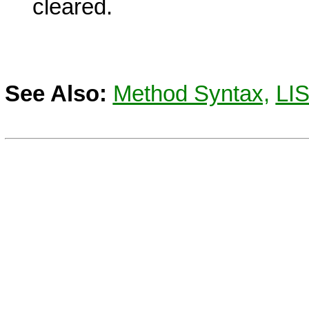
cleared.
See Also:
Method Syntax,
LI