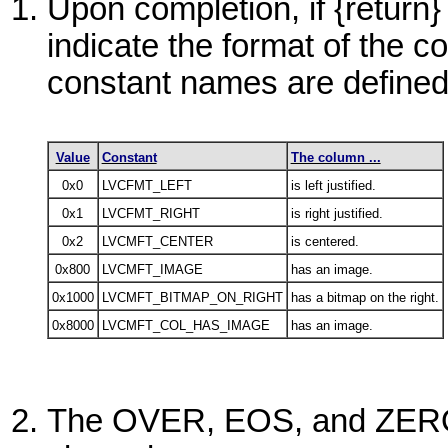
Upon completion, if {return}
indicate the format of the 
constant names are defin
Value
Constant
The column ...
0x0
LVCFMT_LEFT
is left justified.
0x1
LVCFMT_RIGHT
is right justified.
0x2
LVCMFT_CENTER
is centered.
0x800
LVCMFT_IMAGE
has an image.
0x1000
LVCMFT_BITMAP_ON_RIGHT
has a bitmap on the right.
0x8000
LVCMFT_COL_HAS_IMAGE
has an image.
The
OVER
, EOS
,
and
ZER