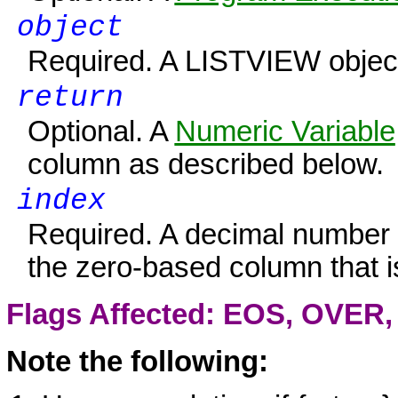
object
Required. A
LISTVIEW
objec
return
Optional. A
Numeric Variable
column as described below.
index
Required. A decimal number o
the zero-based column that 
Flags Affected: EOS,
OVER
Note the following: