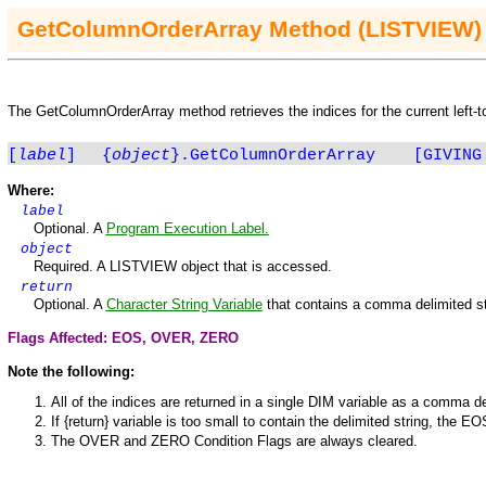
Get
ColumnOrderArray
Method
(LISTVIEW)
The
Get
ColumnOrderArray
method retrieves the indices for the current left-t
[
label
]
{
object
}.GetColumnOrderArray
[GIVING
Where:
label
Optional. A
Program Execution Label.
object
Required. A
LISTVIEW
object that is accessed.
return
Optional. A
Character String Variable
that contains a comma delimited st
Flags Affected: EOS,
OVER
,
ZERO
Note the following:
All of the indices are returned in a single
DIM
variable as a comma del
If {return} variable is too small to contain the delimited string, the
EO
The
OVER
and
ZERO
Condition Flags are always cleared.