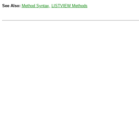
See Also:
Method Syntax,
LISTVIEW
Methods