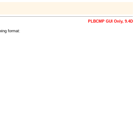
PLBCMP GUI Only, 9.4D
wing format: