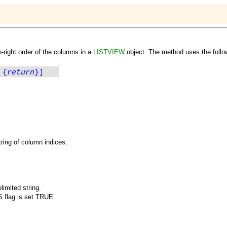
o-right order of the columns in a
LISTVIEW
object. The method uses the follo
 {
return
}]
ring of column indices.
imited string.
S
flag is set TRUE.