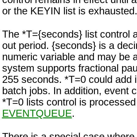
or the KEYIN list is exhausted
The
*T=
{seconds}
list control 
out period.
{seconds}
is a dec
numeric variable and may be a f
system supports fractional pa
255 seconds. *T=0
could add i
batch jobs. In addition, event
*T=0 lists control is processed
EVENTQUEUE
.
There is a special case where i