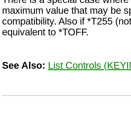
maximum value that may be sp
compatibility. Also if *T255 (not
equivalent to
*TOFF.
See Also:
List Controls (KEYI