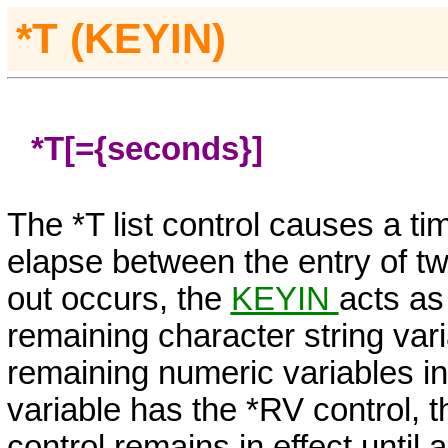
*T (KEYIN)
*T[=
{seconds}
]
The *T list control causes a t
elapse between the entry of tw
out occurs, the
KEYIN
acts as
remaining character string variab
remaining numeric variables in t
variable has the *RV control, 
control remains in effect until