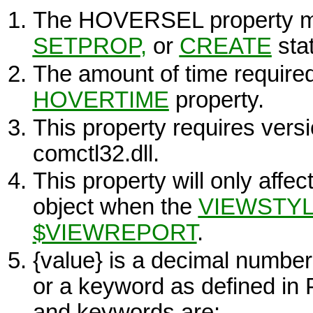
The HOVERSEL property m
SETPROP
,
or
CREATE
sta
The amount of time required 
HOVERTIME
property.
This property requires versio
comctl32.dll.
This property will only affec
object when the
VIEWSTY
$VIEWREPORT
.
{value}
is a decimal number
or a keyword as defined i
and keywords are: