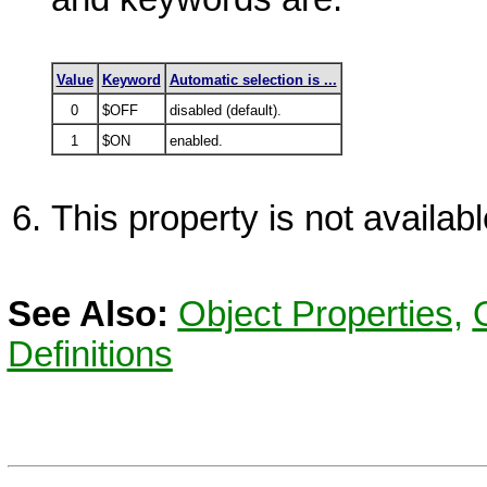
Value
Keyword
Automatic selection is ...
0
$OFF
disabled (default).
1
$ON
enabled.
This property is not availa
See Also:
Object Properties,
Definitions