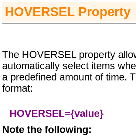
HOVERSEL
Property
The HOVERSEL property allow
automatically select items wh
a predefined amount of time. T
format:
HOVERSEL=
{value}
Note the following: