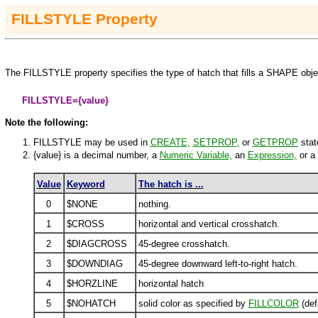
FILLSTYLE
Property
The
FILLSTYLE
property specifies the type of hatch that fills a
SHAPE
obje
FILLSTYLE=
{value}
Note the following:
FILLSTYLE may be used in
CREATE,
SETPROP
,
or
GETPROP
stat
{value}
is a decimal number, a
Numeric Variable,
an
Expression,
or a
Value
Keyword
The hatch is ...
0
$NONE
nothing.
1
$CROSS
horizontal and vertical crosshatch.
2
$DIAGCROSS
45-degree crosshatch.
3
$DOWNDIAG
45-degree downward left-to-right hatch.
4
$HORZLINE
horizontal hatch
5
$NOHATCH
solid color as specified by
FILLCOLOR
(def