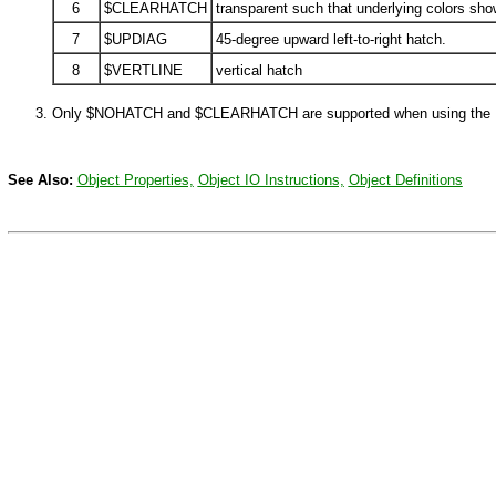
6
$CLEARHATCH
transparent such that underlying colors sho
7
$UPDIAG
45-degree upward left-to-right hatch.
8
$VERTLINE
vertical hatch
Only
$NOHATCH
and
$CLEARHATCH
are supported when using the
See Also:
Object Properties,
Object IO Instructions,
Object Definitions