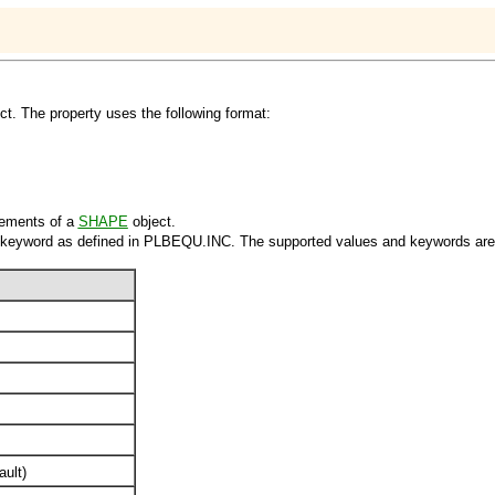
ct. The property uses the following format:
ements of a
SHAPE
object.
 keyword as defined in PLBEQU.INC. The supported values and keywords are
ault)