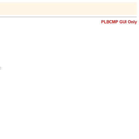
PLBCMP GUI Only
: