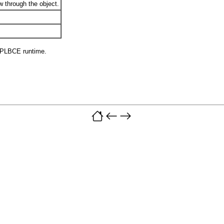
w through the object.
 PLBCE runtime.