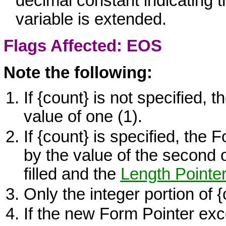
decimal constant indicating 
variable is extended.
Flags Affected: EOS
Note the following:
If
{count}
is not specified, t
value of one (1).
If
{count}
is specified, the 
by the value of the second 
filled and the
Length Pointe
Only the integer portion of
{
If the new Form Pointer ex