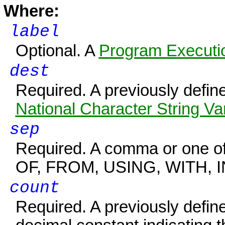
Where:
label
Optional. A
Program Executio
dest
Required. A previously defi
National Character String Va
sep
Required. A comma or one of 
OF, FROM, USING, WITH, I
count
Required. A previously defi