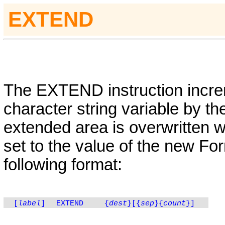
EXTEND
The
EXTEND
instruction incr
character string variable by t
extended area is overwritten w
set to the value of the new For
following format:
[
label
]
EXTEND
{
dest
}
[{
sep
}
{
count
}
]