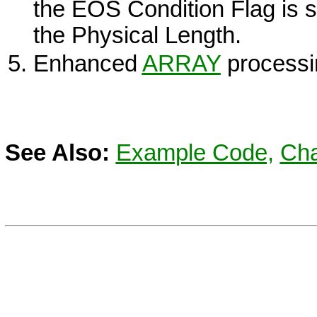
the
EOS
Condition Flag is s
the Physical Length.
Enhanced
ARRAY
processi
See Also:
Example Code,
Cha