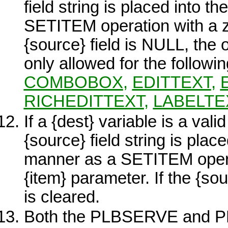
field string is placed into 
SETITEM operation with a 
{source}
field is NULL, the o
only allowed for the followi
COMBOBOX
,
EDITTEXT
,
RICHEDITTEXT
,
LABELTE
If a
{dest}
variable is a vali
{source}
field string is plac
manner as a SETITEM operat
{item}
parameter. If the
{sou
is cleared.
Both the
PLBSERVE
and
P