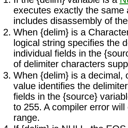
executes exactly the same
includes disassembly of th
When {delim} is a Character 
logical string specifies the 
individual fields in the
{sour
of delimiter characters suppo
When {delim} is a decimal, o
value identifies the delimite
fields in the
{source}
variabl
to 255. A compiler error will 
range.