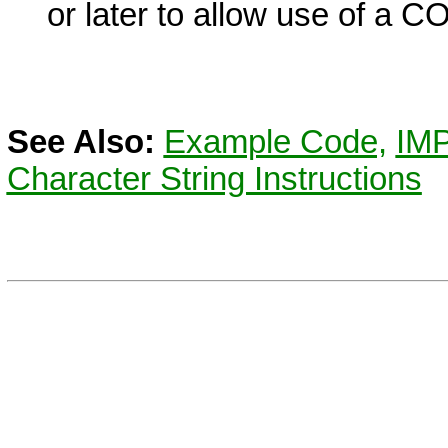
or later to allow use of a
C
See Also:
Example Code,
IM
Character String Instructions