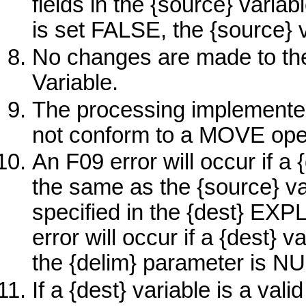
fields in the
{source}
variab
is set FALSE, the
{source}
v
No changes are made to t
Variable.
The processing implemente
not conform to a
MOVE
ope
An F09 error will occur if a
the same as the
{source}
va
specified in the
{dest}
EXP
error will occur if a
{dest}
va
the {delim} parameter is NU
If a
{dest}
variable is a vali