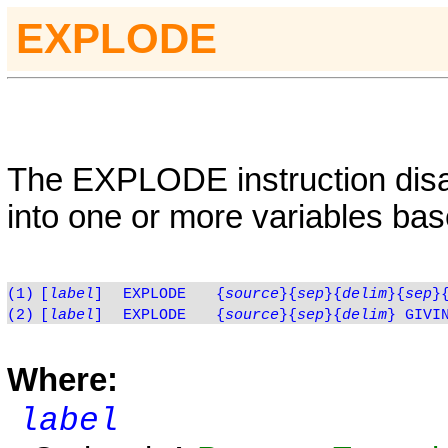
EXPLODE
The
EXPLODE
instruction dis
into one or more variables bas
(1)
[
label
]
EXPLODE
{
source
}
{
sep
}{
delim
}{
sep
}
(2)
[
label
]
EXPLODE
{
source
}
{
sep
}{
delim
} GIVI
Where:
label