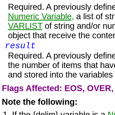
Required. A previously defin
Numeric Variable,
a list of s
VARLIST
of string and/or nu
object that receive the conte
result
Required. A previously defin
the number of items that ha
and stored into the variables
Flags Affected: EOS,
OVER
Note the following:
If the {delim} variable is a
Nu