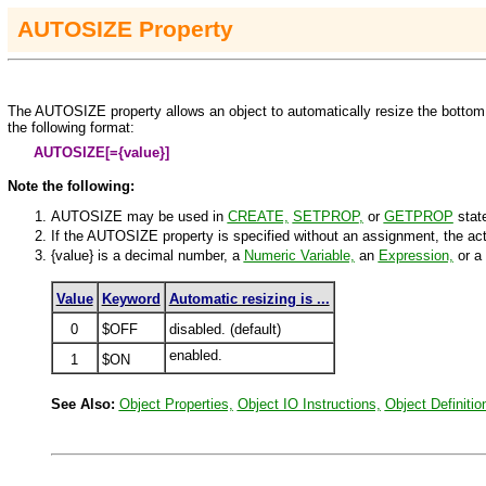
AUTO
SIZE
Property
The AUTOSIZE property allows an object to automatically resize the bottom 
the following format:
AUTOSIZE[=
{value}
]
Note the following:
AUTOSIZE may be used in
CREATE,
SETPROP
,
or
GETPROP
stat
If the AUTOSIZE property is specified without an assignment, the a
{value}
is a decimal number, a
Numeric Variable,
an
Expression,
or a
Value
Keyword
Automatic resizing is ...
0
$OFF
disabled. (default)
enabled.
1
$ON
See Also:
Object Properties,
Object IO Instructions,
Object Definitio