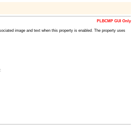
PLBCMP GUI Only
ociated image and text when this property is enabled. The property uses
: