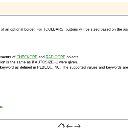
of an optional border. For TOOLBARS, buttons will be sized based on the ass
ements of
CHECKGRP
and
RADIOGRP
objects.
ction is the same as if AUTOSIZE=1 were given.
 keyword as defined in PLBEQU.INC. The supported values and keywords are
ns