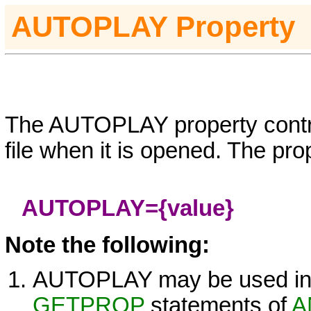
AUTO
PLAY
Property
The
AUTOPLAY
property contr
file when it is opened. The pro
AUTOPLAY=
{value}
Note the following:
AUTOPLAY
may be used i
GETPROP
statements of
A