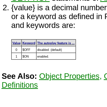
{value}
is a decimal number
or a keyword as defined i
and keywords are:
Value
Keyword
The autoplay feature is ...
0
$OFF
disabled. (default)
1
$ON
enabled.
See Also:
Object Properties,
Definitions