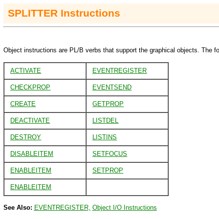
SPLITTER
Instructions
Object instructions are PL/B verbs that support the graphical objects. The fo
ACTIVATE
EVENTREGISTER
CHECKPROP
EVENTSEND
CREATE
GETPROP
DEACTIVATE
LISTDEL
DESTROY
LISTINS
DISABLEITEM
SETFOCUS
ENABLEITEM
SETPROP
ENABLEITEM
See Also:
EVENTREGISTER,
Object I/O Instructions