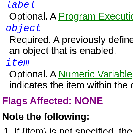
label
Optional. A
Program Executio
object
Required. A previously define
an object that is enabled.
item
Optional. A
Numeric Variable
indicates the item within the 
Flags Affected: NONE
Note the following:
If
{item}
is not specified, th