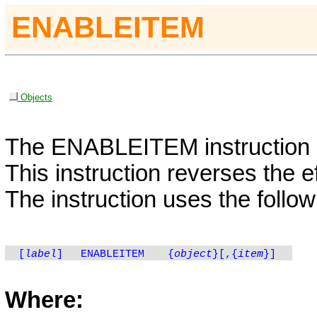
ENABLEITEM
Objects
The
ENABLEITEM
instruction
This instruction reverses the e
The instruction uses the follow
[
label
]
ENABLEITEM
{
object
}[,{
item
}]
Where: