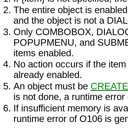
The entire object is enabled
and the object is not a
DIA
Only
COMBOBOX, DIALOG
POPUPMENU,
and
SUBM
items enabled.
No action occurs if the item 
already enabled.
An object must be
CREATE
is not done, a runtime error
If insufficient memory is ava
runtime error of O106 is ge