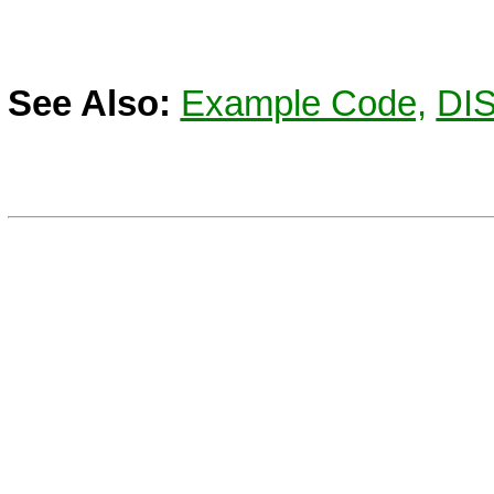
See Also:
Example Code,
DI