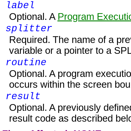
label
Optional. A
Program Executio
splitter
Required. The name of a pre
variable or a pointer to a S
routine
Optional. A program executio
occurs within the screen boun
result
Optional. A previously defin
result code as described bel