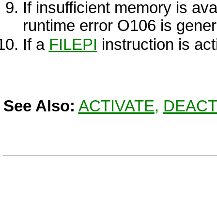
If insufficient memory is ava
runtime error O106 is gener
If a
FILEPI
instruction is act
See Also:
ACTIVATE
,
DEACT