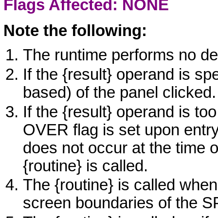
Flags Affected: NONE
Note the following:
The runtime performs no def
If the
{result}
operand is spec
based) of the panel clicked.
If the
{result}
operand is too 
OVER
flag is set upon entr
does not occur at the time o
{routine}
is called.
The
{routine}
is called when
screen boundaries of the
S