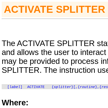
ACTIVATE
SPLITTER
The
ACTIVATE
SPLITTER sta
and allows the user to interact 
may be provided to process inf
SPLITTER
.
The instruction use
[
label
]
ACTIVATE
{
splitter
}[,
{
routine
}
,
{
res
Where: