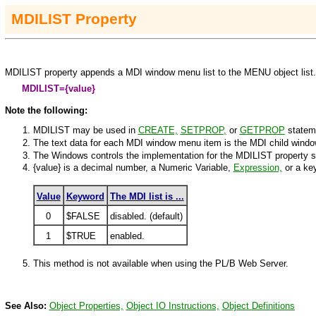
MDILIST
Property
MDILIST property appends a MDI window menu list to the
MENU
object list
MDI
LIST=
{value}
Note the following:
MDILIST may be used in
CREATE,
SETPROP
,
or
GETPROP
statem
The text data for each MDI window menu item is the MDI child window'
The
Windows
controls the implementation for the MDILIST property s
{value}
is a decimal number, a Numeric Variable,
Expression,
or a ke
Value
Keyword
The MDI list is ...
0
$FALSE
disabled. (default)
1
$TRUE
enabled.
This method is not available when using the PL/B Web Server.
See Also:
Object Properties,
Object IO Instructions,
Object
Definitions