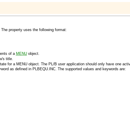
. The property uses the following format:
ents of a
MENU
object.
s title.
tate for a
MENU
object. The PL/B user application should only have one act
yword as defined in PLBEQU.INC. The supported values and keywords are: