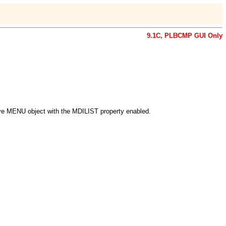
9.1C,
PLBCMP GUI Only
ive MENU object with the MDILIST property enabled.