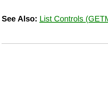
See Also:
List Controls (GE