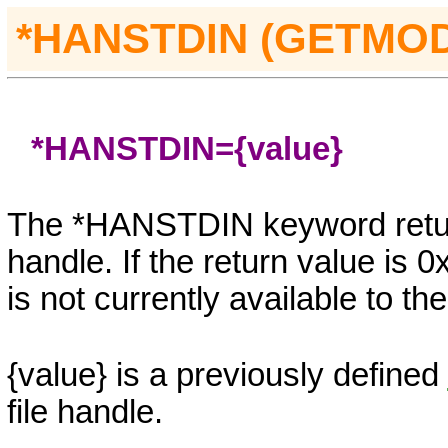
*
HANSTDIN (GETMO
*HANSTDIN=
{value}
The *HANSTDIN keyword retur
handle. If the return value 
is not currently available to t
{value}
is a previously defined
file handle.