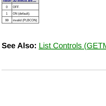
Value
3D effects are ...
0
OFF.
1
ON (default).
99
invalid (PLBCON).
See Also:
List Controls (GE