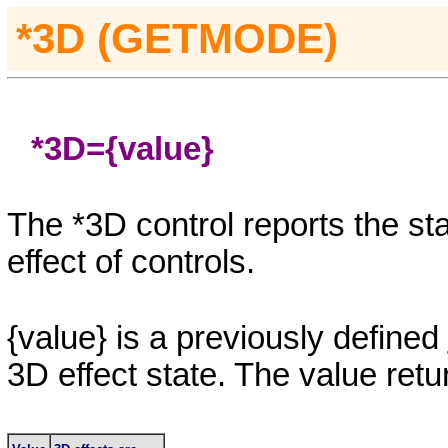
*3D (GETMODE)
*3D=
{value}
The
*3D
control reports the st
effect of controls.
{value}
is a previously defined
3D
effect state. The value retu