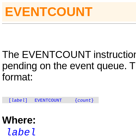
E
VENTCOUNT
The
EVENTCOUNT
instructi
pending on the event queue. Th
format:
[
label
]
EVENTCOUNT
{
count
}
Where:
label