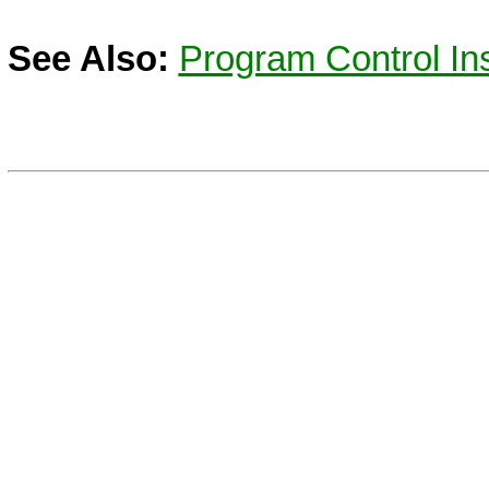
See Also:
Program Control Ins