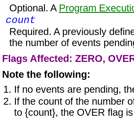
Optional. A
Program Executio
count
Required. A previously defi
the number of events pendin
Flags Affected:
ZERO
,
OVE
Note the following:
If no events are pending, t
If the count of the number 
to
{count}
, the
OVER
flag is