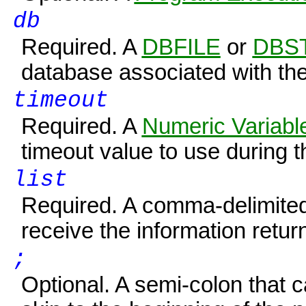
db
Required. A
DBFILE
or
DBS
database associated with th
timeout
Required. A
Numeric Variabl
timeout value to use during th
list
Required. A comma-delimited l
receive the information retur
;
Optional. A semi-colon that 