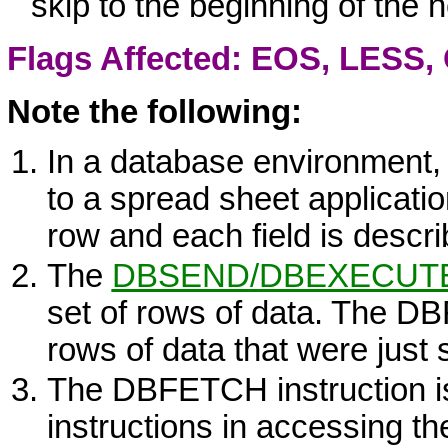
skip to the beginning of the 
Flags Affected: EOS,
LESS
,
Note the following:
In a database environment, 
to a spread sheet applicati
row and each field is descr
The
DBSEND
/
DBEXECUT
set of rows of data. The
DB
rows of data that were just 
The
DBFETCH
instruction i
instructions in accessing th