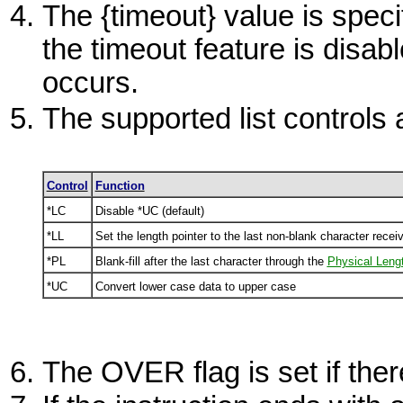
The {timeout} value is specif
the timeout feature is disab
occurs.
The supported list controls 
Control
Function
*LC
Disable
*UC
(default)
*LL
Set the length pointer to the last non-blank character recei
*PL
Blank-fill after the last character through the
Physical Leng
*UC
Convert lower case data to upper case
The
OVER
flag is set if th