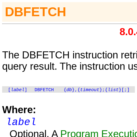
DBFETCH
8.0
The
DBFETCH
instruction ret
query result. The instruction u
[
label
]
DBFETCH
{
db
},{
timeout
};{
list
}[;]
Where:
label
Optional. A
Program Executio