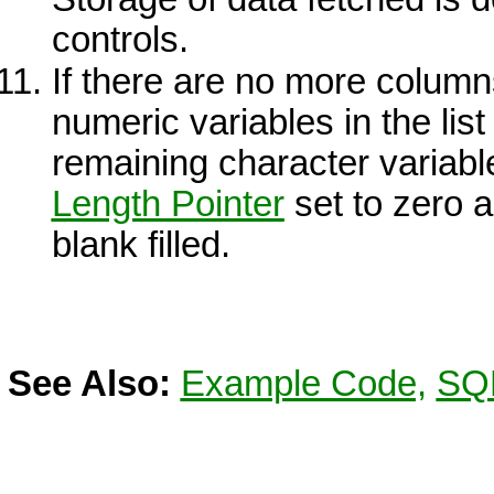
controls.
If there are no more column
numeric variables in the list
remaining character variable
Length Pointer
set to zero a
blank filled.
See Also:
Example Code,
SQL