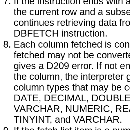
If the instruction ends with a 
the current row and a sub
continues retrieving data fr
DBFETCH
instruction.
Each column fetched is conve
fetched may not be converted
gives a D209 error. If not 
the column, the interpreter
column types that may be 
DATE
,
DECIMAL
,
DOUBL
VARCHAR
,
NUMERIC
,
RE
TINYINT
, and
VARCHAR
.