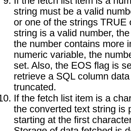
If the fetch list item is a n
string must be a valid numbe
or one of the strings
TRUE
string is a valid number, the
the number contains more int
numeric variable, the numbe
set. Also, the EOS flag is se
retrieve a SQL column data 
truncated.
If the fetch list item is a c
the converted text string is 
starting at the first characte
Storage of data fetched is d