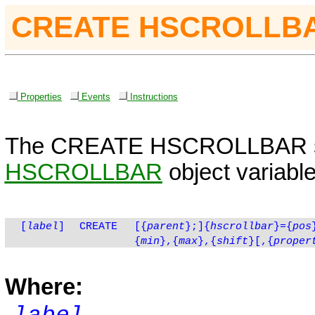
CREATE HSCROLLB
Properties
Events
Instructions
The
CREATE
HSCROLLBAR
HSCROLLBAR
object variable
[
label
]
CREATE
[
{
parent
}
;]{
hscrollbar
}={
pos
{
min
},{
max
},{
shift
}[,{
proper
Where: