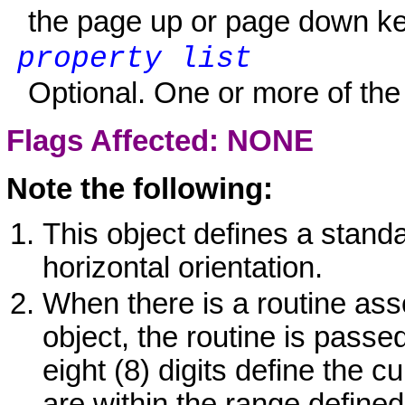
the page up or page down ke
property list
Optional. One or more of the 
Flags Affected: NONE
Note the following:
This object defines a standar
horizontal orientation.
When there is a routine ass
object, the routine is passed
eight (8) digits define the c
are within the range defined