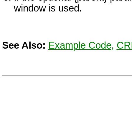
window is used.
See Also:
Example Code,
CR