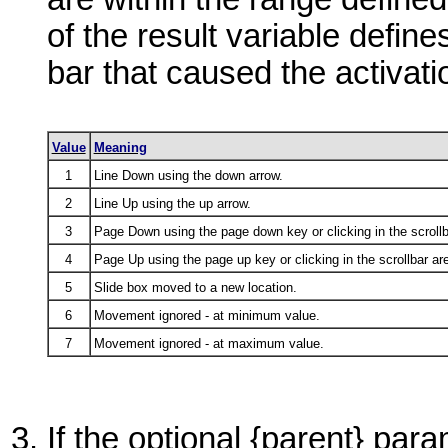
of the result variable define
bar that caused the activati
Value
Meaning
1
Line Down using the down arrow.
2
Line Up using the up arrow.
3
Page Down using the page down key or clicking in the scrollb
4
Page Up using the page up key or clicking in the scrollbar ar
5
Slide box moved to a new location.
6
Movement ignored - at minimum value.
7
Movement ignored - at maximum value.
If the optional
{parent}
param