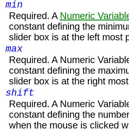
min
Required. A
Numeric Variabl
constant defining the minimu
slider box is at the left most 
max
Required. A Numeric Variable
constant defining the maximu
slider box is at the right most
shift
Required. A Numeric Variable
constant defining the number 
when the mouse is clicked wit