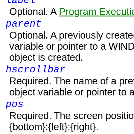
label
Optional. A
Program Executio
parent
Optional. A previously creat
variable or pointer to a
WIN
object is created.
hscrollbar
Required. The name of a p
object variable or pointer to 
pos
Required. The screen positio
{bottom}
:
{left}
:
{right}
.