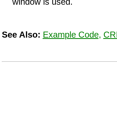
window is used.
See Also:
Example Code,
CR