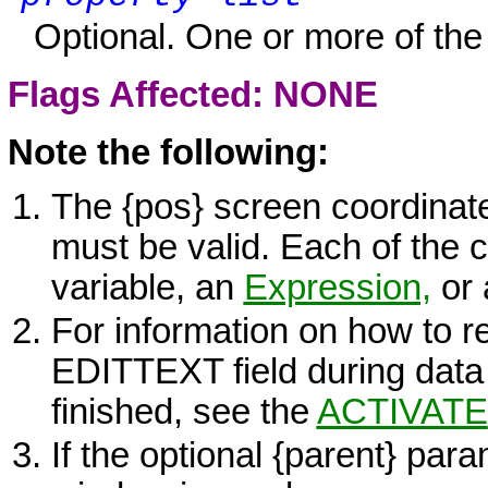
Optional. One or more of the 
Flags Affected: NONE
Note the following:
The
{pos}
screen coordinate
must be valid. Each of the
variable, an
Expression,
or 
For information on how to re
EDITTEXT
field during data
finished, see the
ACTIVATE
If the optional
{parent}
param