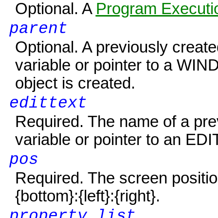
Optional. A
Program Executio
parent
Optional. A previously creat
variable or pointer to a
WIN
object is created.
edittext
Required. The name of a pre
variable or pointer to an E
DI
pos
Required. The screen positio
{bottom}
:
{left}
:
{right}
.
property list