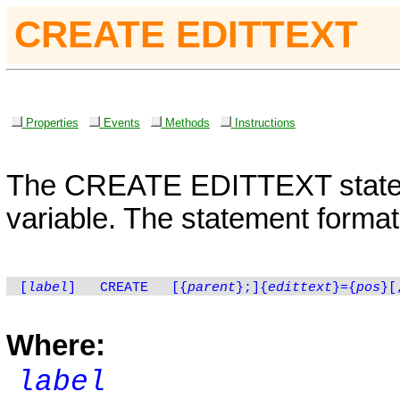
CREATE EDITTEXT
Properties
Events
Methods
Instructions
The
CREATE
EDITTEXT
state
variable. The statement format 
[
label
]
CREATE
[
{
parent
}
;]{
edittext
}={
pos
}[
Where:
label