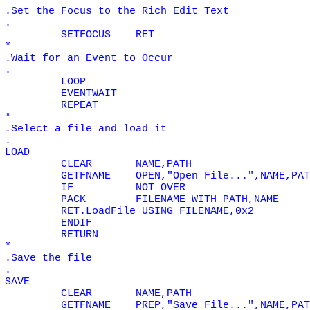
.Set the Focus to the Rich Edit Text
.
SETFOCUS
RET
*
.Wait for an Event to Occur
.
LOOP
EVENTWAIT
REPEAT
*
.Select a file and load it
.
LOAD
CLEAR
NAME,PATH
GETFNAME
OPEN,"Open File...",NAME,PAT
IF
NOT
OVER
PACK
FILENAME WITH PATH,NAME
RET.LoadFile USING FILENAME,0x2
ENDIF
RETURN
*
.Save the file
.
SAVE
CLEAR
NAME,PATH
GETFNAME
PREP,"Save File...",NAME,PAT