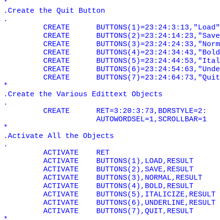
*
.Create the Quit Button
.
CREATE
BUTTONS(1)=23:24:3:13,"Load"
CREATE
BUTTONS(2)=23:24:14:23,"Save
CREATE
BUTTONS(3)=23:24:24:33,"Norm
CREATE
BUTTONS(4)=23:24:34:43,"Bold
CREATE
BUTTONS(5)=23:24:44:53,"Ital
CREATE
BUTTONS(6)=23:24:54:63,"Unde
CREATE
BUTTONS(7)=23:24:64:73,"Quit
*
.Create the Various Edittext Objects
.
CREATE
RET=3:20:3:73,BDRSTYLE=2:
AUTOWORDSEL=1,SCROLLBAR=1
*
.Activate All the Objects
.
ACTIVATE
RET
ACTIVATE
BUTTONS(1),LOAD,RESULT
ACTIVATE
BUTTONS(2),SAVE,RESULT
ACTIVATE
BUTTONS(3),NORMAL,RESULT
ACTIVATE
BUTTONS(4),BOLD,RESULT
ACTIVATE
BUTTONS(5),ITALICIZE,RESULT
ACTIVATE
BUTTONS(6),UNDERLINE,RESULT
ACTIVATE
BUTTONS(7),QUIT,RESULT
*