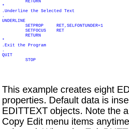
RETURN
*
.Underline the Selected Text
.
UNDERLINE
SETPROP
RET,SELFONTUNDER=1
SETFOCUS
RET
RETURN
*
.Exit the Program
.
QUIT
STOP
This example creates eight
ED
properties. Default data is ins
EDITTEXT
objects. Note the a
Copy Edit menu items anytime