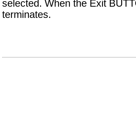
selected. When the Exit
BUT
terminates.