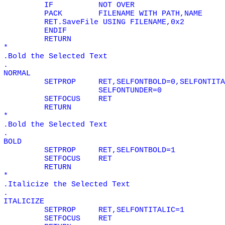
IF
NOT
OVER
PACK
FILENAME WITH PATH,NAME
RET.SaveFile USING FILENAME,0x2
ENDIF
RETURN
*
.Bold the Selected Text
.
NORMAL
SETPROP
RET,SELFONTBOLD=0,SELFONTITA
SELFONTUNDER=0
SETFOCUS
RET
RETURN
*
.Bold the Selected Text
.
BOLD
SETPROP
RET,SELFONTBOLD=1
SETFOCUS
RET
RETURN
*
.Italicize the Selected Text
.
ITALICIZE
SETPROP
RET,SELFONTITALIC=1
SETFOCUS
RET