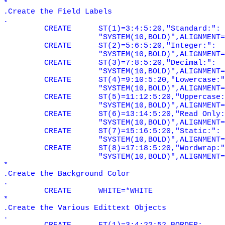
*
.Create the Field Labels
.
CREATE
ST(1)=3:4:5:20,"Standard:":
"SYSTEM(10,BOLD)",ALIGNMENT=
CREATE
ST(2)=5:6:5:20,"Integer:":
"SYSTEM(10,BOLD)",ALIGNMENT=
CREATE
ST(3)=7:8:5:20,"Decimal:":
"SYSTEM(10,BOLD)",ALIGNMENT=
CREATE
ST(4)=9:10:5:20,"Lowercase:"
"SYSTEM(10,BOLD)",ALIGNMENT=
CREATE
ST(5)=11:12:5:20,"Uppercase:
"SYSTEM(10,BOLD)",ALIGNMENT=
CREATE
ST(6)=13:14:5:20,"Read Only:
"SYSTEM(10,BOLD)",ALIGNMENT=
CREATE
ST(7)=15:16:5:20,"Static:":
"SYSTEM(10,BOLD)",ALIGNMENT=
CREATE
ST(8)=17:18:5:20,"Wordwrap:"
"SYSTEM(10,BOLD)",ALIGNMENT=
*
.Create the Background Color
.
CREATE
WHITE=*WHITE
*
.Create the Various Edittext Objects
.