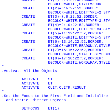
CREATE
ET(1)=3:4:22:52,BORDER:
BGCOLOR=WHITE,STYLE=3DON
CREATE
ET(2)=5:6:22:52,BORDER:
BGCOLOR=WHITE,EDITTYPE=2,STY
CREATE
ET(3)=7:8:22:52,BORDER:
BGCOLOR=WHITE,EDITTYPE=3,STY
CREATE
ET(4)=9:10:22:52,BORDER:
BGCOLOR=WHITE,EDITTYPE=4,STY
CREATE
ET(5)=11:12:22:52,BORDER:
BGCOLOR=WHITE,EDITTYPE=5,STY
CREATE
ET(6)=13:14:22:52,BORDER:
BGCOLOR=WHITE,READONLY,STYLE
CREATE
ET(7)=15:16:22:52,BORDER:
BGCOLOR=WHITE,STATIC,STYLE=3
CREATE
ET(8)=17:18:22:52,BORDER:
BGCOLOR=WHITE,WORDWRAP,STYLE
*
.Activate All the Objects
.
ACTIVATE
ST
ACTIVATE
ET
ACTIVATE
QUIT,QUITR,RESULT
*
.Set the Focus to the First Field and Initialize 
. and Static Edittext Objects
.
SETFOCUS
ET(1)