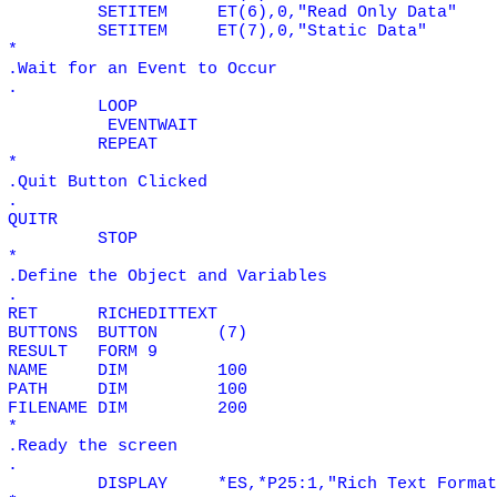
SETITEM
ET(6),0,"Read Only Data"
SETITEM
ET(7),0,"Static Data"
*
.Wait for an Event to Occur
.
LOOP
EVENTWAIT
REPEAT
*
.Quit Button Clicked
.
QUITR
STOP
*
.Define the Object and Variables
.
RET
RICHEDITTEXT
BUTTONS
BUTTON
(7)
RESULT
FORM 9
NAME
DIM
100
PATH
DIM
100
FILENAME
DIM
200
*
.Ready the screen
.
DISPLAY
*ES,*P25:1,"Rich Text Format