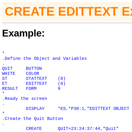
CREATE EDITTEXT E
Example:
*
.Define the Object and Variables
.
QUIT
BUTTON
WHITE
COLOR
ST
STATTEXT
(8)
ET
EDITTEXT
(8)
RESULT
FORM
9
*
.Ready the screen
.
DISPLAY
*ES,*P30:1,"EDITTEXT OBJECT 
*
.Create the Quit Button
.
CREATE
QUIT=23:24:37:44,"Quit"