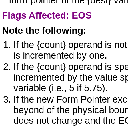
form-pointer of the
{dest}
vari
Flags Affected: EOS
Note the following:
If the
{count}
operand is not
is incremented by one.
If the
{count}
operand is spe
incremented by the value spe
variable (i.e., 5 if 5.75).
If the new Form Pointer ex
beyond of the physical bou
does not change and the
E