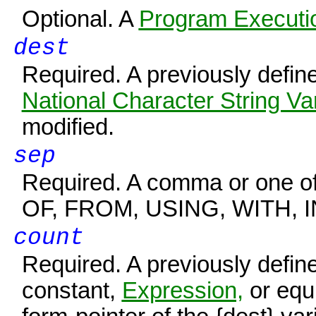
Optional. A
Program Executio
dest
Required. A previously defi
National Character String Va
modified.
sep
Required. A comma or one of 
OF, FROM, USING, WITH, I
count
Required. A previously defi
constant,
Expression,
or equi