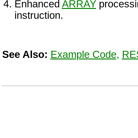
Enhanced
ARRAY
processin
instruction.
See Also:
Example Code,
RE