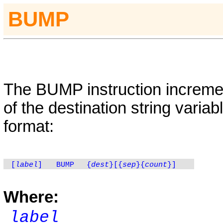
BUMP
The
BUMP
instruction increme
of the destination string variab
format:
[
label
]
BUMP
{
dest
}
[{
sep
}
{
count
}
]
Where:
label