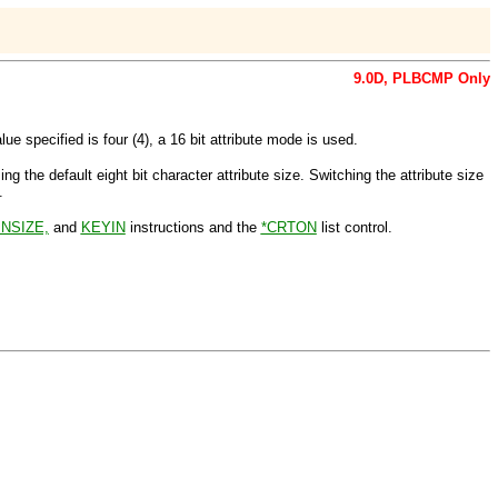
9.0D,
PLBCMP
Only
 specified is four (4), a 16 bit attribute mode is used.
sing the default eight bit character attribute size. Switching the attribute size
.
NSIZE,
and
KEYIN
instructions and the
*CRTON
list control.