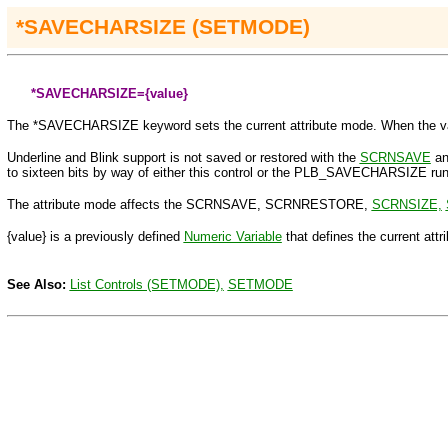
*
SAVECHARSIZE (SETMODE)
*SAVECHARSIZE=
{value}
The
*SAVECHARSIZE keyword sets the current attribute mode. When the value s
Underline and Blink support is not saved or restored with the
SCRNSAVE
a
to sixteen bits by way of either this control or the PLB_SAVECHARSIZE runt
The attribute mode affects the SCRNSAVE, SCRNRESTORE,
SCRNSIZE,
{value}
is a previously defined
Numeric Variable
that defines
the current attr
See Also:
List Controls (SETMODE),
SETMODE