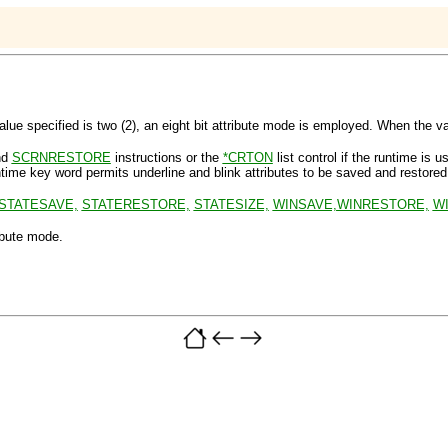
pecified is two (2), an eight bit attribute mode is employed. When the value
nd
SCRNRESTORE
instructions or the
*CRTON
list control if the runtime is u
ime key word permits underline and blink attributes to be saved and restored
STATESAVE,
STATERESTORE,
STATESIZE,
WINSAVE,
WINRESTORE,
WI
ibute mode
.