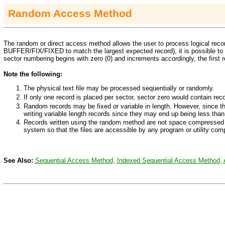
Random Access Method
The random or direct access method allows the user to process logical record
BUFFER/FIX/FIXED
to match the largest expected record), it is possible to 
sector numbering begins with zero (0) and increments accordingly, the first re
Note the following:
The physical text file may be processed sequentially or randomly.
If only one record is placed per sector, sector zero would contain rec
Random records may be fixed or variable in length. However, since th
writing variable length records since they may end up being less tha
Records written using the random method are not space compressed
system so that the files are accessible by any program or utility com
See Also:
Sequential Access Method,
Indexed Sequential Access Method,