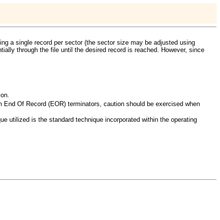
ting a single record per sector (the sector size may be adjusted using
tially through the file until the desired record is reached. However, since
 on.
than End Of Record (EOR) terminators, caution should be exercised when
e utilized is the standard technique incorporated within the operating