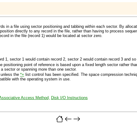
s in a file using sector positioning and tabbing within each sector. By alloca
position directly to any record in the file, rather than having to process sequen
cord in the file (record 1) would be located at sector zero.
ord 1, sector 1 would contain record 2, sector 2 would contain record 3 and so
e positioning point of reference is based upon a fixed length sector rather 
n a sector or spanning more than one sector.
 unless the
*+
list control has been specified. The space compression techniqu
patible with the operating system in use.
Associative Access Method,
Disk I/O Instructions