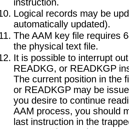
instruction.
Logical records may be upda
automatically updated).
The AAM key file requires 6
the physical text file.
It is possible to interrupt o
READKG,
or
READKGP
ins
The current position in the f
or
READKGP
may be issued 
you desire to continue read
AAM process, you should 
last instruction in the trappe