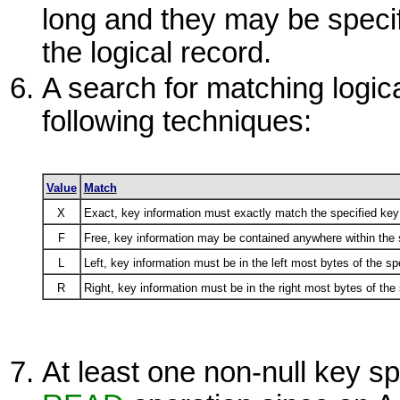
long and they may be specif
the logical record.
A search for matching logi
following techniques:
Value
Match
X
Exact, key information must exactly match the specified key 
F
Free, key information may be contained anywhere within the s
L
Left, key information must be in the left most bytes of the spe
R
Right, key information must be in the right most bytes of the 
At least one non-null key spe