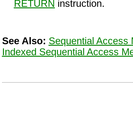
RETURN
instruction.
See Also:
Sequential Access 
Indexed Sequential Access Me