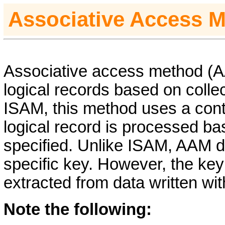
Associative Access 
Associative access method (AA
logical records based on collec
ISAM, this method uses a contr
logical record is processed ba
specified. Unlike ISAM, AAM d
specific key. However, the ke
extracted from data written with
Note the following: