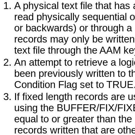
A physical text file that ha
read physically sequential 
or backwards) or through a 
records may only be written
text file through the AAM key
An attempt to retrieve a log
been previously written to t
Condition Flag set to TRUE
If fixed length records are 
using the
BUFFER/FIX/FI
equal to or greater than the
records written that are oth