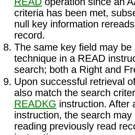
READ
operation since an AA
criteria has been met, sub
null key information rereads
record.
The same key field may be
technique in a
READ
instruc
search; both a Right and Fre
Upon successful retrieval o
also match the search crit
READ
KG
instruction. After
instruction, the search may
reading previously read rec