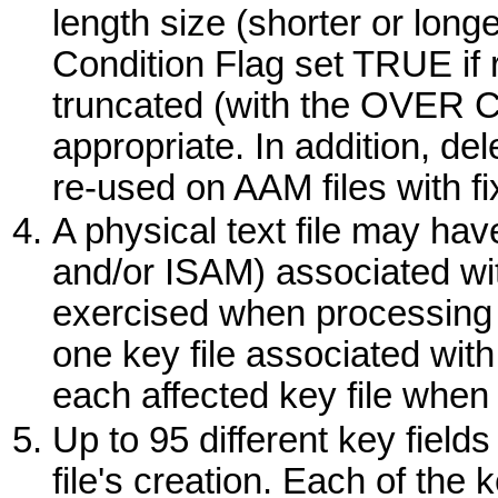
length size (shorter or long
Condition Flag set TRUE if re
truncated (with the
OVER
C
appropriate. In addition, de
re-used on AAM files with fi
A physical text file may ha
and/or ISAM) associated wit
exercised when processing p
one key file associated with
each affected key file when
Up to 95 different key fiel
file's creation. Each of the