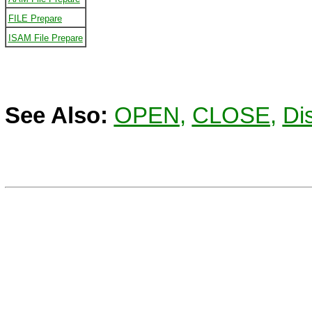
FILE
Prepare
ISAM File Prepare
See Also:
OPEN
,
CLOSE
,
Dis