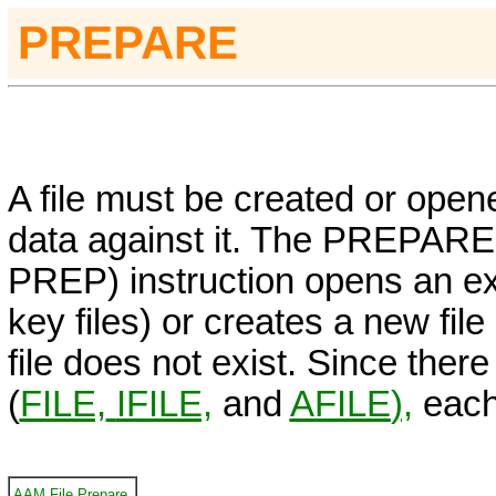
PREPARE
A file must be created or open
data against it. The
PREPARE
PREP)
instruction opens an exi
key files) or creates a new file
file does not exist. Since there 
(
FILE,
IFILE,
and
AFILE
),
each 
AAM File Prepare