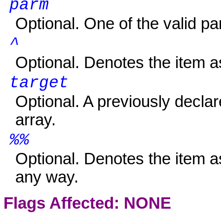
parm
Optional. One of the valid pa
^
Optional. Denotes the item 
target
Optional. A previously declare
array.
%%
Optional. Denotes the item
any way.
Flags Affected: NONE