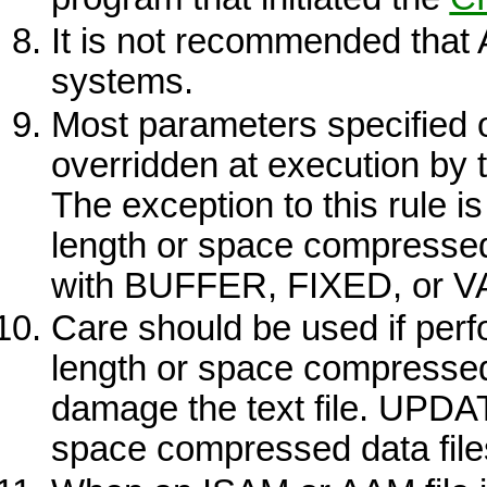
It is not recommended that
systems.
Most parameters specified 
overridden at execution by th
The exception to this rule i
length or space compressed
with
BUFFER, FIXED,
or
V
Care should be used if per
length or space compressed r
damage the text file.
UPDA
space compressed data file