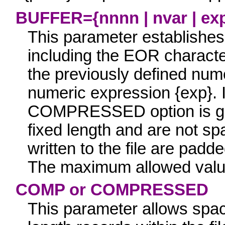
BUFFER={nnnn | nvar | ex
This parameter establishe
including the EOR characte
the previously defined num
numeric expression
{exp}.
I
COMPRESSED
option is g
fixed length and are not s
written to the file are padd
The maximum allowed valu
COMP
or
COMPRESSED
This parameter
allows spac