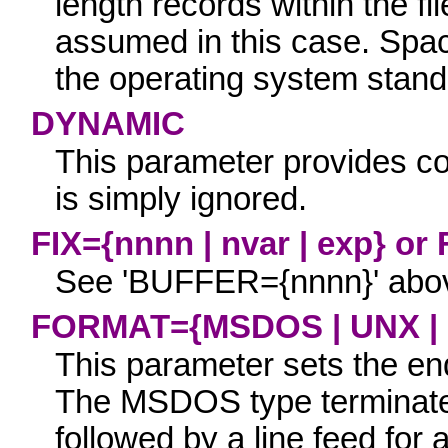
length records within the fi
assumed in this case. Spa
the operating system stand
DYNAMIC
This parameter provides com
is simply ignored.
FIX={nnnn | nvar | exp}
or
See
'
BUFFER={nnnn}
' abo
FORMAT={MSDOS | UNX |
This parameter sets the end 
The
MSDOS
type terminate
followed by a line feed for