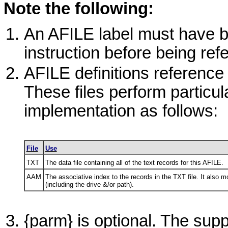
Note the following:
An
AFILE
label must have be
instruction before being refe
AFILE
definitions reference
These files perform particul
implementation as follows:
File
Use
TXT
The data file containing all of the text records for this
AFILE
.
AAM
The associative index to the records in the
TXT
file. It also 
(including the drive &/or path).
{parm} is optional. The sup