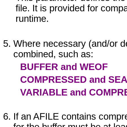
file. It is provided for comp
runtime.
Where necessary (and/or d
combined, such as:
BUFFER and WEOF
COMPRESSED and SE
VARIABLE and COMPR
If an
AFILE
contains compre
for the buffer must be at lea