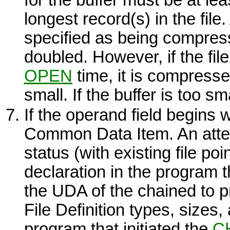
longest record(s) in the file. 
specified as being compress
doubled. However, if the file 
OPEN
time, it is compresse
small. If the buffer is too sm
If the operand field begins wi
Common Data Item. An atte
status (with existing file poi
declaration in the program th
the UDA of the chained to p
File Definition types, sizes,
program that initiated the
C