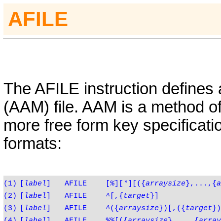
AFILE
The
AFILE
instruction defines
(AAM) file. AAM is a method of
more free form key specificatio
formats:
(1)
[
label
]
AFILE
[
%
][
*
][({
arraysize
},...,{
a
(2)
[
label
]
AFILE
^
[,{
target
}]
(3)
[
label
]
AFILE
^
({
arraysize
})[,({
target
})
(4)
[
label
]
AFILE
%%
[({
arraysize
},...,{
array