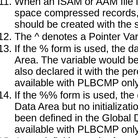
When an ISAM or AAM file is
space compressed records,
should be created with the 
The
^
denotes a Pointer Var
If the
%
form is used, the da
Area. The variable would be
also declared it with the pe
available with
PLBCMP
only
If the
%%
form is used, the 
Data Area but no initializati
been defined in the Global 
available with
PLBCMP
only