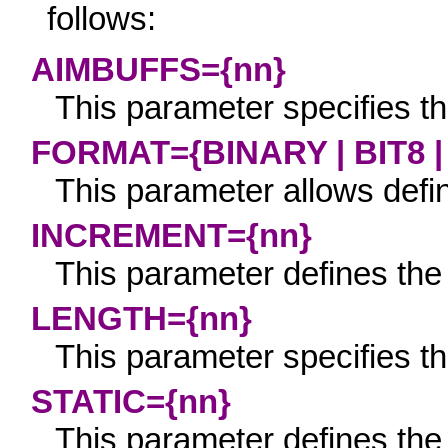
follows:
AIMBUFFS={nn}
This parameter specifies th
FORMAT={BINARY | BIT8 
This parameter allows defini
INCREMENT={nn}
This parameter defines the 
LENGTH={nn}
This parameter specifies th
STATIC={nn}
This parameter defines the 