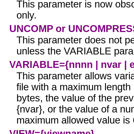
This parameter is now obsol
only.
UNCOMP or UNCOMPRES
This parameter d
oes not p
unless the
VARIABLE
param
VARIABLE={nnnn | nvar | 
This parameter allows varia
file with a maximum length
bytes, the value of the pre
{nvar}
, or the value of a n
maximum allowed value is
VIEW={viewname}