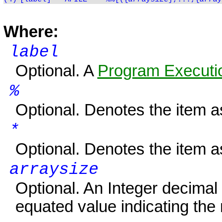
Where:
label
Optional. A
Program Executio
%
Optional. Denotes the item 
*
Optional. Denotes the item 
arraysize
Optional. An Integer decimal
equated value indicating the