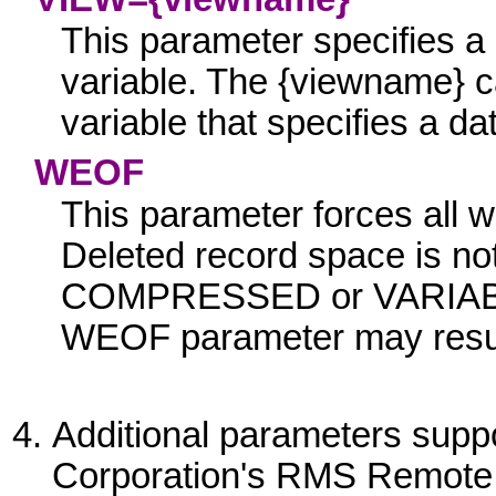
This parameter specifies a d
variable. The
{viewname}
ca
variable that specifies a 
WEO
F
This parameter forces all wr
Deleted record space is not
COMPRESSED
or
VARIA
WEOF
parameter may result
Additional parameters supp
Corporation's RMS Remote