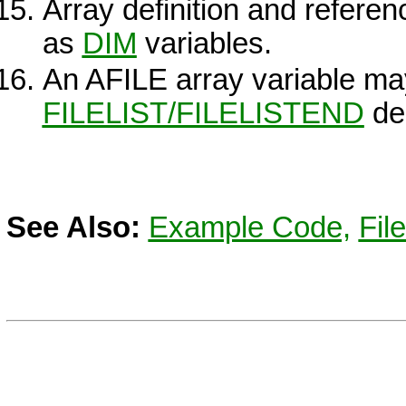
Array definition and refere
as
DIM
variables.
An AFILE array variable ma
FILELIST/FILELISTEND
dec
See Also:
Example Code,
File