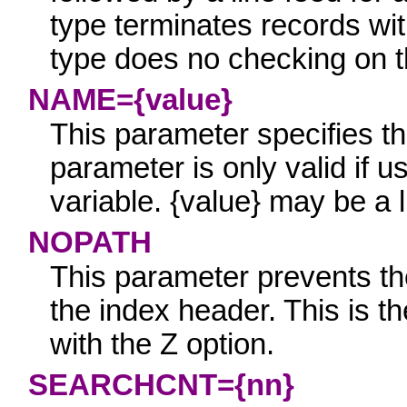
type terminates records wit
type does no checking on the
NAME={value}
This parameter specifies th
parameter is only valid if u
variable.
{value}
may be a li
NOPATH
This parameter prevents the 
the index header. This is th
with the Z option.
SEARCHCNT={nn}