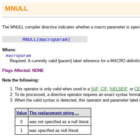
M
NULL
The
M
NULL compiler directive indicates whether a macro parameter is specifie
MNULL(
macroparam
)
Where:
macroparam
Required. A currently valid {param} label reference for a
MACRO
definit
Flags Affected: NONE
Note the following:
This operator is only valid when used in a
%IF
,
CIF
,
%ELSEIF
,
or
CE
To be processed, a directive operator requires an exact syntax format
When the valid syntax is detected, this operator and parameter label r
Value
The replacement string ...
0
was not specified as a null literal.
1
was specified as null literal.