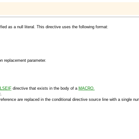
d as a null literal. This directive uses the following format:
ion replacement parameter.
LSEIF
directive that exists in the body of a
MACRO
.
.
eference are replaced in the conditional directive source line with a single nu