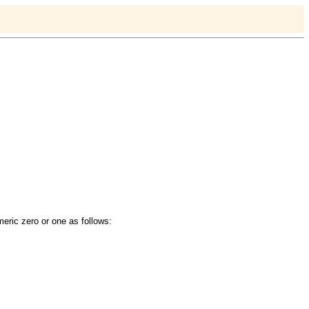
meric zero or one as follows: