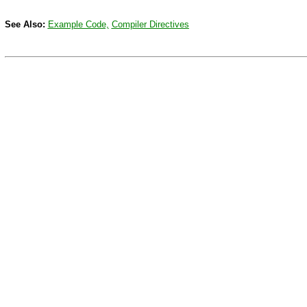
See Also:
Example Code,
Compiler Directives