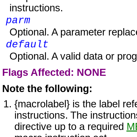
instructions.
parm
Optional. A parameter replac
default
Optional. A valid data or pro
Flags Affected: NONE
Note the following:
{macrolabel} is the label re
instructions. The instructio
directive up to a required
M