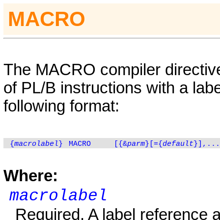
MACRO
The
MACRO
compiler directi
of PL/B instructions with a lab
following format:
{
macrolabel
}
MACRO
[{&
parm
}[={
default
}],...
Where:
macrolabel
Required. A label reference 