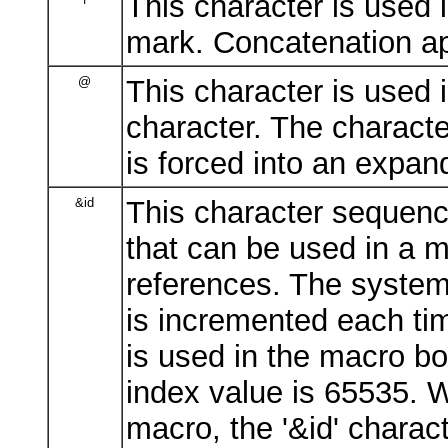
This character is used
mark. Concatenation ap
@
This character is used 
character. The characte
is forced into an expa
&id
This character sequenc
that can be used in a 
references. The system 
is incremented each ti
is used in the macro 
index value is 65535. W
macro, the '&id' charac