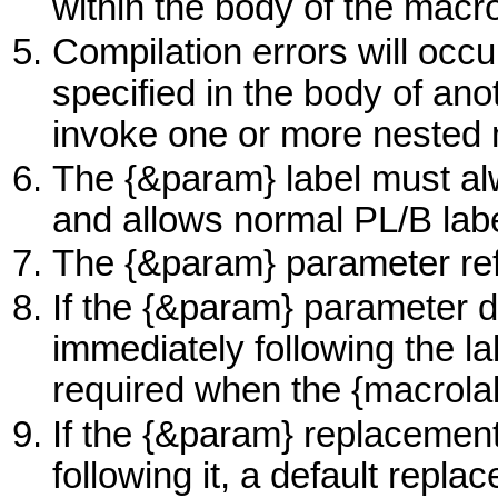
within the body of the macr
Compilation errors will occu
specified in the body of ano
invoke one or more nested 
The {&param} label must alw
and allows normal PL/B labe
The {&param} parameter ref
If the {&param} parameter d
immediately following the la
required when the {macrola
If the {&param} replacement
following it, a default repla