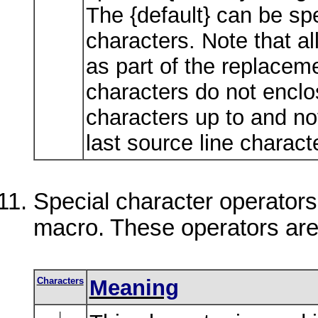
The {default} can be spe
characters. Note that a
as part of the replaceme
characters do not enclos
characters up to and no
last source line charact
Special character operators
macro. These operators are
Characters
Meaning
|