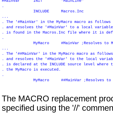
#MainVar
INIT
"MainLine"
.
INCLUDE
Macros.Inc
...
. The '#MainVar' in the MyMacro macro as follows 
. and resolves the '#MainVar' to a local variable
. is found in the Macros.Inc file where it is def
.
MyMacro
#MainVar ;Resolves to 
...
. The '##MainVar' in the MyMacro macro as follows
. and resolves the '#MainVar' to the local variab
. is declared at the INCLUDE source level where t
. the MyMacro is executed.
.
MyMacro
##MainVar ;Resolves to
The MACRO replacement proce
specified using the '//' comment