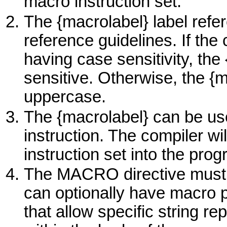
macro instruction set.
The {macrolabel} label refe
reference guidelines. If the 
having case sensitivity, the
sensitive. Otherwise, the {m
uppercase.
The {macrolabel} can be us
instruction. The compiler w
instruction set into the pro
The
MACRO
directive must
can optionally have macro 
that allow specific string r