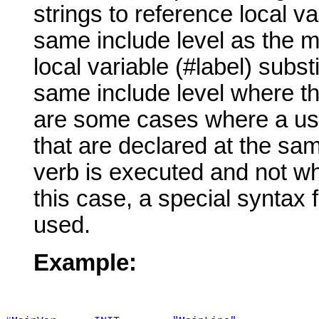
strings to reference local va
same include level as the m
local variable (#label) subst
same include level where th
are some cases where a use
that are declared at the s
verb is executed and not wh
this case, a special syntax f
used.
Example: