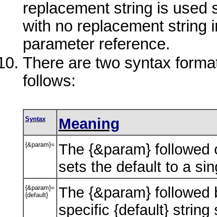
replacement string is used 
with no replacement string i
parameter reference.
There are two syntax format
follows:
Syntax
Meaning
{&param}=
The {&param} followed o
sets the default to a sin
{&param}=
The {&param} followed b
{default}
specific {default} string 