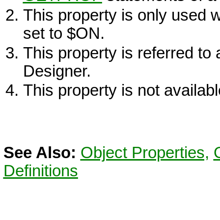
This property is only used
set to $
ON
.
This property is referred to
Designer.
This property is not availa
See Also:
Object Properties,
Definitions