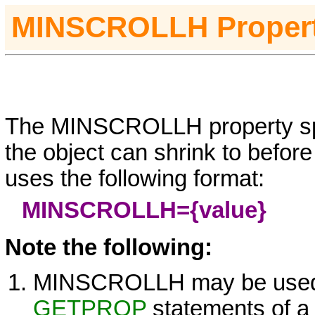
MINSCROLLH
Proper
The
MINSCROLLH property spe
the object can shrink to before
uses the following format:
MINSCROLLH=
{value}
Note the following:
MINSCROLLH may be used
GETPROP
statements of 