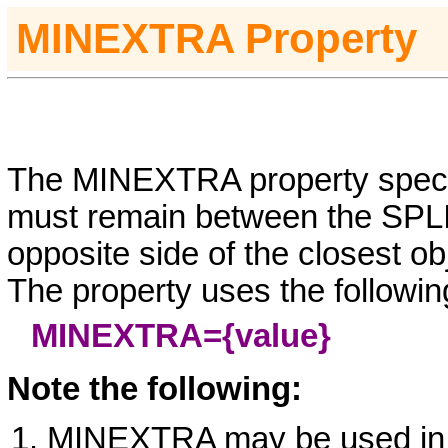
MINEXTRA
Property
The MINEXTRA property specif
must remain between the SPLI
opposite side of the closest ob
The property uses the followin
MINEXTRA=
{value}
Note the following:
MINEXTRA may be used i