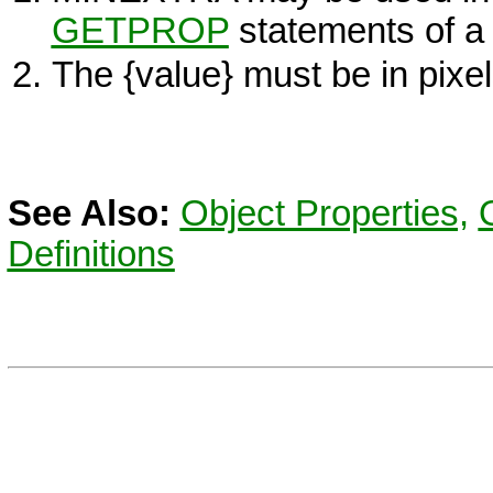
GETPROP
statements of 
The
{value}
must be in pixel
See Also:
Object Properties,
Definitions