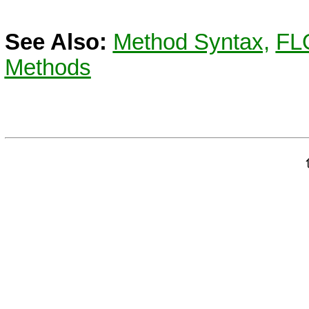
See Also:
Method Syntax,
FL
Methods