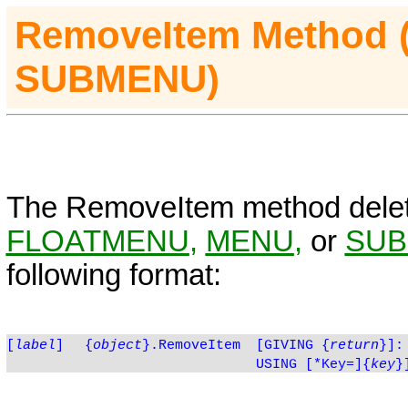
RemoveItem
Method
SUBMENU)
The
RemoveItem
method dele
FLOATMENU
,
MENU
,
or
SU
following format:
[
label
]
{
object
}.RemoveItem
[GIVING
{
return
}]:
USING [*Key=]{
key
}