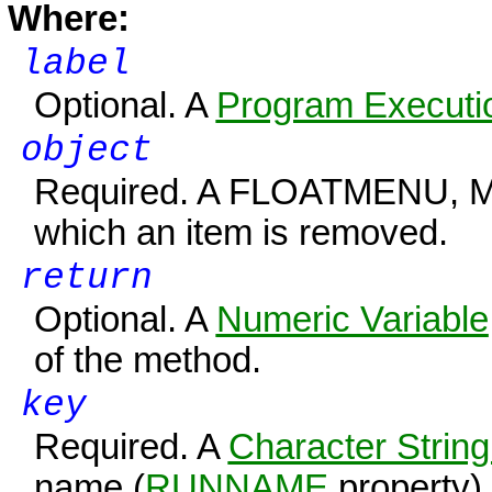
Where:
label
Optional. A
Program Executio
object
Required. A FLOATMENU, 
which an item is removed.
return
Optional. A
Numeric Variable
of the method.
key
Required. A
Character String
name (
RUNNAME
property) 