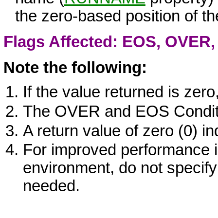
the zero-based position of t
Flags Affected: EOS,
OVER
Note the following:
If the value returned is zero
The
OVER
and
EOS
Condit
A return value of zero (0) i
For improved performance i
environment, do not specify 
needed.