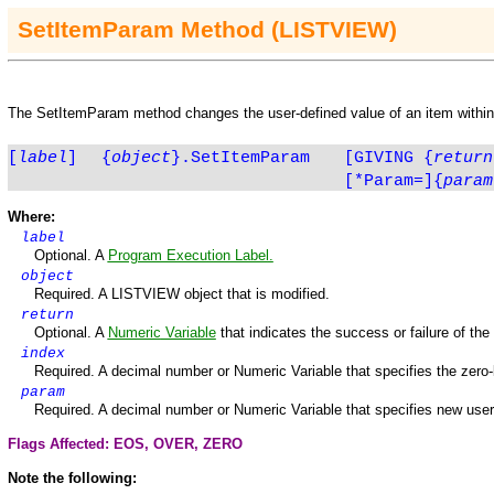
SetItemParam
Method
(LISTVIEW)
The
SetItemParam
method changes the user-defined value of an item withi
[
label
]
{
object
}.SetItemParam
[GIVING
{
return
[*Param=]
{
param
Where:
label
Optional. A
Program Execution Label.
o
bject
Required. A
LISTVIEW
object that is modified.
return
Optional. A
Numeric
Variable
that indicates the success or failure of th
index
Required. A decimal number or Numeric Variable that specifies the zero-
param
Required. A decimal number or Numeric Variable that specifies new user
Flags Affected: EOS,
OVER
,
ZERO
Note the following: