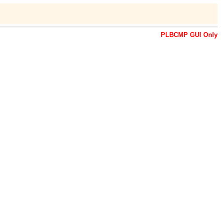
PLBCMP GUI Only