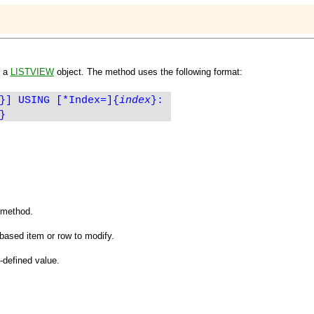
n a
LISTVIEW
object. The method uses the following format:
}] USING [*Index=]
{
index
}
:
}
e method.
based item or row to modify.
-defined value.