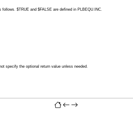
s follows.
$TRUE
and
$FALSE
are defined in PLBEQU.INC.
ot specify the optional return value unless needed.