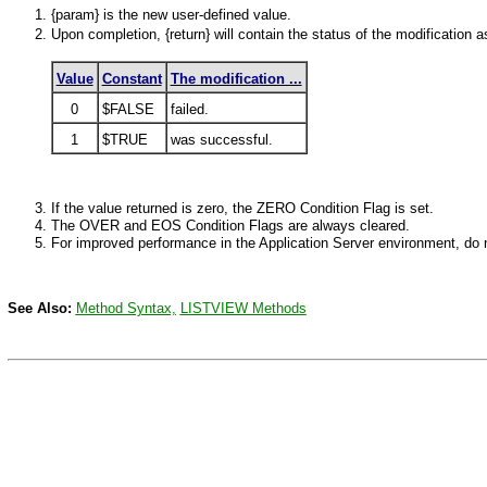
{param} is the new user-defined value.
Upon completion, {return} will contain the status of the modification a
Value
Constant
The modification ...
0
$FALSE
failed.
1
$TRUE
was successful.
If the value returned is zero, the
ZERO
Condition Flag is set.
The
OVER
and EOS Condition Flags are always cleared.
For improved performance in the Application Server environment, do n
See Also:
Method
Syntax,
LISTVIEW
Methods