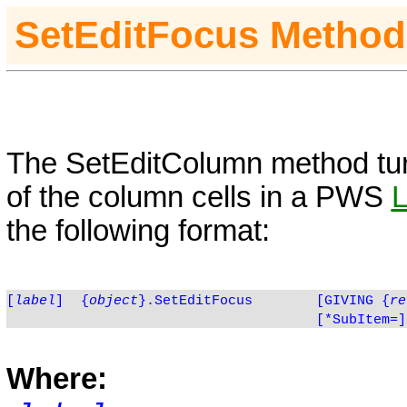
SetE
ditFocus
Method
The
SetE
ditColumn
method tur
of the column cells in a PWS
the following format:
[
label
]
{
object
}.SetEditFocus
[GIVING
{
re
[*SubItem=]
Where: