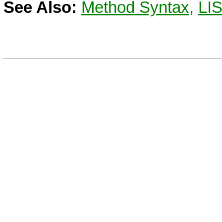
See Also:
Method
Syntax,
LI