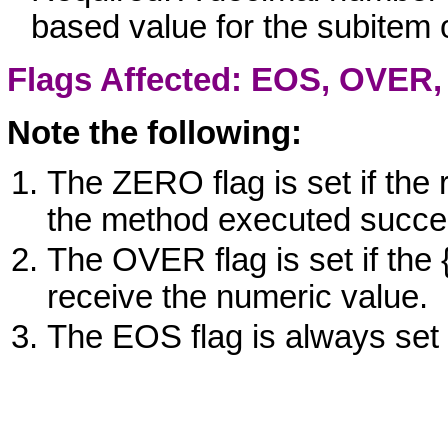
based value for the subitem 
Flags Affected: EOS,
OVER
Note the following:
The ZERO flag is set if the 
the method executed succes
The OVER flag is set if the {
receive the numeric value.
The EOS flag is always set