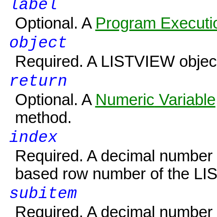
label
Optional. A
Program Executio
object
Required. A
LISTVIEW
objec
return
Optional. A
Numeric
Variable
method.
index
Required. A decimal number o
based row number of the LI
subitem
Required. A decimal number o