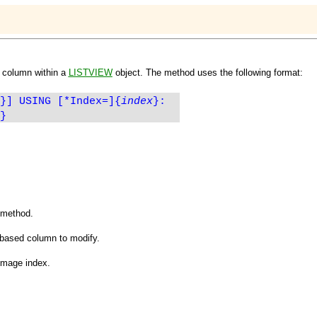
a column within a
LISTVIEW
object. The method uses the following format:
}] USING [*Index=]
{
index
}
:
}
e method.
-based column to modify.
image index.