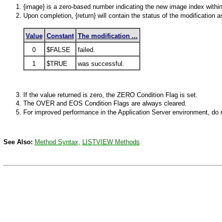
{image} is a zero-based number indicating the new image index within
Upon completion, {return} will contain the status of the modification a
Value
Constant
The modification ...
0
$FALSE
failed.
1
$TRUE
was successful.
If the value returned is zero, the
ZERO
Condition Flag is set.
The
OVER
and EOS Condition Flags are always cleared.
For improved performance in the Application Server environment, do n
See Also:
Method Syntax,
LISTVIEW
Methods