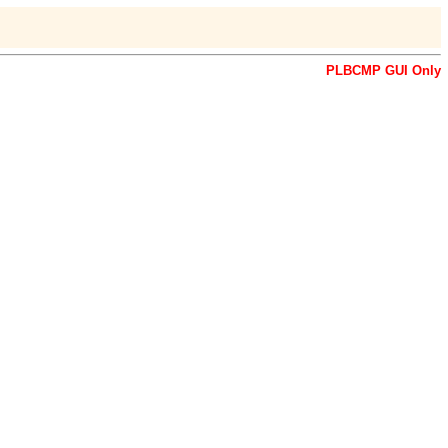
PLBCMP GUI Only