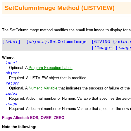
SetColumn
Image
Method
(LISTVIEW)
The
SetColumn
Image
method modifies the small icon image to display for 
[
label
]
{
object
}.SetColumnImage
[GIVING
{
return
[*Image=]
{
image
Where:
label
Optional. A
Program Execution Label.
object
Required. A
LISTVIEW
object that is modified.
return
Optional. A
Numeric Variable
that indicates the success or failure of th
index
Required. A decimal number or Numeric Variable that specifies the zero
image
Required. A decimal number or Numeric Variable that specifies the new 
Flags Affected: EOS,
OVER
,
ZERO
Note the following: