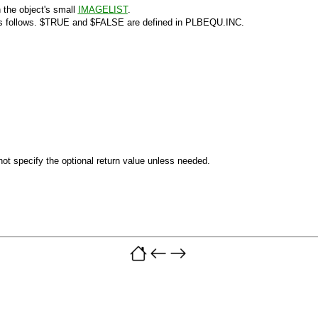
 the object's small
IMAGELIST
.
s follows.
$TRUE
and
$FALSE
are defined in PLBEQU.INC.
ot specify the optional return value unless needed.