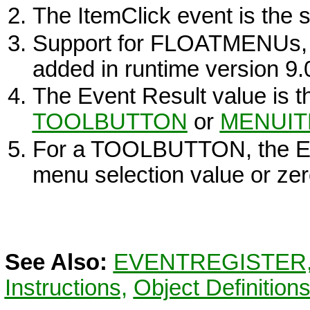
The ItemClick event is the
Support for FLOATMENUs
added in runtime version 9.
The Event Result value is 
TOOLBUTTON
or
MENUI
For a
TOOLBUTTON
, the 
menu selection value or zer
See Also:
EVENTREGISTER
Instructions,
Object Definition