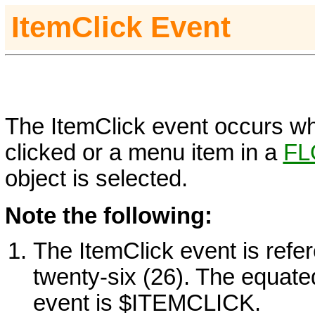
ItemClick Event
The ItemClick event occurs wh
clicked or a menu item in a
FL
object is selected.
Note the following:
The ItemClick event is refe
twenty-six (26). The equate
event is $ITEMCLICK.