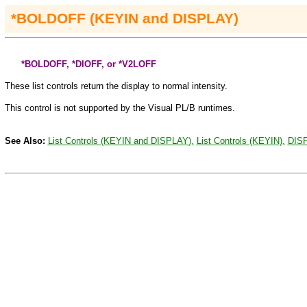
*BOLDOFF (KEYIN
and
DISPLAY)
*BOLDOFF, *DIOFF, or *V2LOFF
These list controls return the display to normal intensity.
This control is not supported by the Visual PL/B runtimes
.
See Also:
List Controls (KEYIN and
DISPLAY
),
List Controls (KEYIN),
DIS