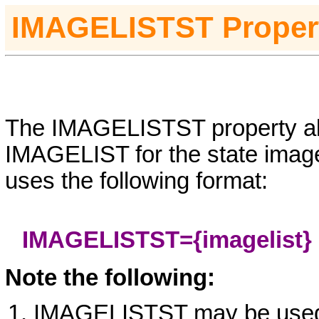
I
MAGELISTST
Proper
The IMAGELISTST property all
IMAGELIST for the state imag
uses the following format:
IMAGELISTST={imagelist}
Note the following:
IMAGELISTST may be use