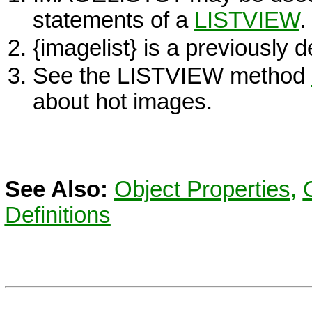
statements of a
LISTVIEW
.
{imagelist} is a previously 
See the
LISTVIEW
method
about hot images.
See Also:
Object Properties,
Definitions