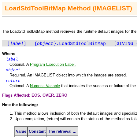
LoadStdToolBitMap
Method
(IMAGELIST)
The
LoadStdToolBitMap
method retrieves the runtime default images for th
[
label
]
{
object
}.LoadStdToolBitMap
[GIVING
Where:
label
Optional. A
Program Execution Label.
object
Required. An
IMAGELIST
object into which the images are stored.
return
Optional. A
Numeric Variable
that indicates the success or failure of th
Flags Affected: EOS,
OVER
,
ZERO
Note the following:
This method allows inclusion of both the default images and special
Upon completion, {return} will contain the status of the method as fol
Value
Constant
The retrieval ...