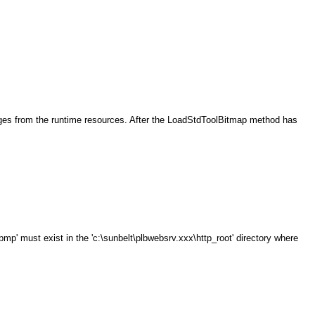
ages from the runtime resources. After the LoadStdToolBitmap method has
' must exist in the 'c:\sunbelt\plbwebsrv.xxx\http_root' directory where