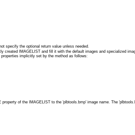
ot specify the optional return value unless needed.
ly created IMAGELIST and fill it with the default images and specialized im
roperties implicitly set by the method as follows:
operty of the IMAGELIST to the 'plbtools.bmp' image name. The 'plbtools.bmp