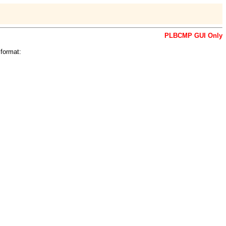
PLBCMP GUI Only
format: