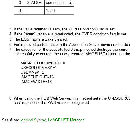
0
$FALSE
was successful.
-1
failed.
If the value returned is zero, the
ZERO
Condition Flag is set.
If the {return} variable is overflowed, the
OVER
condition flag is set.
The EOS flag is always cleared.
For improved performance in the Application Server environment, do n
The execution of the LoadStdToolBitmap method destroys the current
successfully executed, the newly created IMAGELIST object has the p
MASKCOLOR=0xC0C0C0
USECOLORMASK=1
USEMASK=1
IMAGEHEIGHT=16
IMAGEWIDTH=16
When using the PL/B Web Server,
this method sets the URLSOURCE pr
'xxx' represents the PWS version being used.
See Also:
Method Syntax,
IMAGELIST
Methods