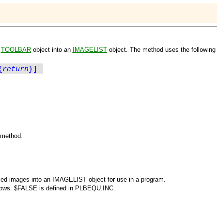
e
TOOLBAR
object into an
IMAGELIST
object. The method uses the following 
{
return
}]
e method.
ized images into an
IMAGELIST
object for use in a program.
lows.
$FALSE
is defined in PLBEQU.INC.