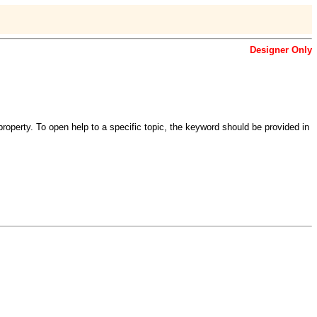
Designer Only
roperty. To open help to a specific topic, the keyword should be provided in