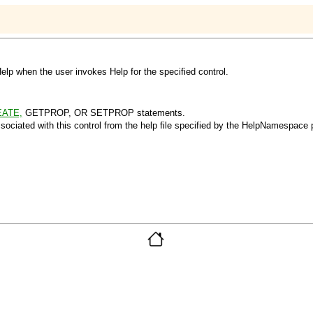
elp when the user invokes Help for the specified control.
ATE,
GETPROP, OR SETPROP statements.
sociated with this control from the help file specified by the HelpNamespace p