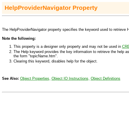
H
elpProviderNavigator
Property
The HelpProviderNavigator property specifies the keyword used to retrieve H
Note the following:
This property is a designer only property and may not be used in
CRE
The Help keyword provides the key information to retrieve the help as
the form "topicName.htm".
Clearing this keyword, disables help for the object.
See Also:
Object Properties,
Object IO Instructions,
Object Definitions