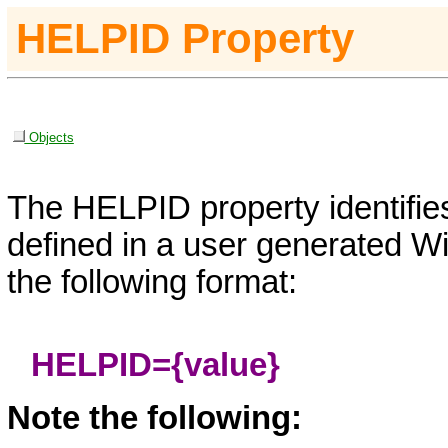
HELPID
Property
Objects
The HELPID property identifies
defined in a user generated Wi
the following format:
HELPID
=
{value}
Note the following: