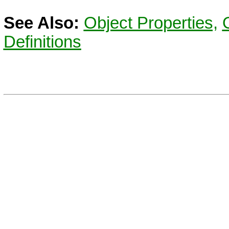
See Also:
Object Properties,
Definitions