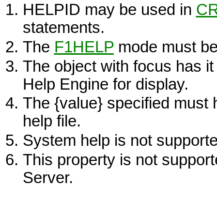
HELPID may be used in
CR
statements.
The
F1HELP
mode must be a
The object with focus has 
Help Engine for display.
The
{value}
specified must 
help file.
System help is not support
This property is not suppo
Server.