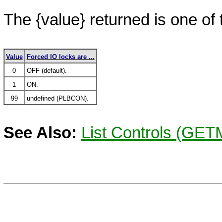
The
{value}
returned is one of 
Value
Forced IO locks are ...
0
OFF (default).
1
ON.
99
undefined (PLBCON).
See Also:
List Controls (GE