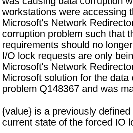
was causing data corruption 
workstations were accessing th
Microsoft's Network Redirector
corruption problem such that t
requirements should no longer 
I/O lock requests are only be
Microsoft's Network Redirector
Microsoft solution for the dat
problem Q148367 and was mad
{value}
is a previously defined
current state of the forced IO l