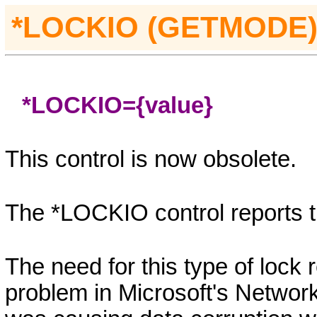
*LOCKIO (GETMODE
*LOCKIO=
{value}
This control is now obsolete.
The *
LOCKIO
control reports t
The need for this type of lock
problem in Microsoft's Networ